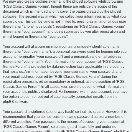
We may also create cookies external to the phpBB software whilst browsing
“RGB Classic Games Forum”, though these are outside the scope of this
document which is intended to only cover the pages created by the phpBB
software. The second way in which we collect your information is by what you
submit to us. This can be, and is not limited to: posting as an anonymous user
(hereinafter “anonymous posts”), registering on “RGB Classic Games Forum”
(hereinafter “your account”) and posts submitted by you after registration and
whilst logged in (hereinafter “your posts”).
Your account will at a bare minimum contain a uniquely identifiable name
(hereinafter “your user name”), a personal password used for logging into your
account (hereinafter “your password”) and a personal, valid email address
(hereinafter “your email”). Your information for your account at “RGB Classic
Games Forum” is protected by data-protection laws applicable in the country
that hosts us. Any information beyond your user name, your password, and
your email address required by “RGB Classic Games Forum” during the
registration process is either mandatory or optional, at the discretion of “RGB
Classic Games Forum”. In all cases, you have the option of what information in
your account is publicly displayed. Furthermore, within your account, you have
the option to opt-in or opt-out of automatically generated emails from the
phpBB software.
Your password is ciphered (a one-way hash) so that it is secure. However, it is
recommended that you do not reuse the same password across a number of
different websites. Your password is the means of accessing your account at
“RGB Classic Games Forum”, so please guard it carefully and under no
circumstance will anyone affiliated with “RGB Classic Games Forum”, phpBB or