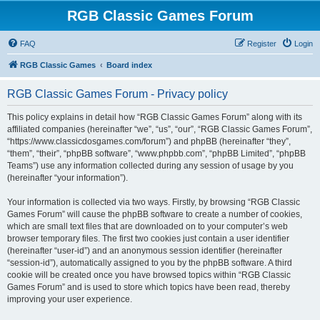
RGB Classic Games Forum
FAQ
Register
Login
RGB Classic Games
Board index
RGB Classic Games Forum - Privacy policy
This policy explains in detail how “RGB Classic Games Forum” along with its
affiliated companies (hereinafter “we”, “us”, “our”, “RGB Classic Games Forum”,
“https://www.classicdosgames.com/forum”) and phpBB (hereinafter “they”,
“them”, “their”, “phpBB software”, “www.phpbb.com”, “phpBB Limited”, “phpBB
Teams”) use any information collected during any session of usage by you
(hereinafter “your information”).
Your information is collected via two ways. Firstly, by browsing “RGB Classic
Games Forum” will cause the phpBB software to create a number of cookies,
which are small text files that are downloaded on to your computer’s web
browser temporary files. The first two cookies just contain a user identifier
(hereinafter “user-id”) and an anonymous session identifier (hereinafter
“session-id”), automatically assigned to you by the phpBB software. A third
cookie will be created once you have browsed topics within “RGB Classic
Games Forum” and is used to store which topics have been read, thereby
improving your user experience.