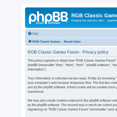
RGB Classic Gam
Keeping the classics alive... togethe
FAQ
RGB Classic Games
Board index
RGB Classic Games Forum - Privacy policy
This policy explains in detail how “RGB Classic Games Forum” a
phpBB (hereinafter “they”, “them”, “their”, “phpBB software”, 
information”).
Your information is collected via two ways. Firstly, by browsin
your computer’s web browser temporary files. The first two cooki
you by the phpBB software. A third cookie will be created onc
experience.
We may also create cookies external to the phpBB software whi
by the phpBB software. The second way in which we collect your
registering on “RGB Classic Games Forum” (hereinafter “your acc