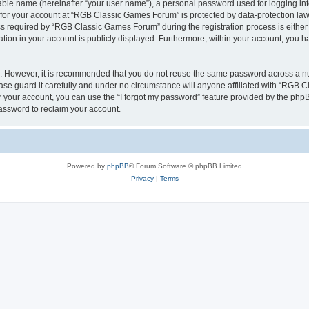
iable name (hereinafter “your user name”), a personal password used for logging in
n for your account at “RGB Classic Games Forum” is protected by data-protection laws
required by “RGB Classic Games Forum” during the registration process is either m
tion in your account is publicly displayed. Furthermore, within your account, you ha
re. However, it is recommended that you do not reuse the same password across a n
e guard it carefully and under no circumstance will anyone affiliated with “RGB C
 your account, you can use the “I forgot my password” feature provided by the phpB
assword to reclaim your account.
Powered by
phpBB
® Forum Software © phpBB Limited
Privacy
|
Terms