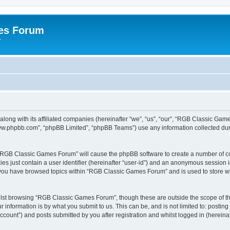
es Forum
r
long with its affiliated companies (hereinafter “we”, “us”, “our”, “RGB Classic G
“www.phpbb.com”, “phpBB Limited”, “phpBB Teams”) use any information collected dur
g “RGB Classic Games Forum” will cause the phpBB software to create a number of co
es just contain a user identifier (hereinafter “user-id”) and an anonymous session id
e you have browsed topics within “RGB Classic Games Forum” and is used to store w
lst browsing “RGB Classic Games Forum”, though these are outside the scope of th
 information is by what you submit to us. This can be, and is not limited to: posti
ount”) and posts submitted by you after registration and whilst logged in (hereinaft