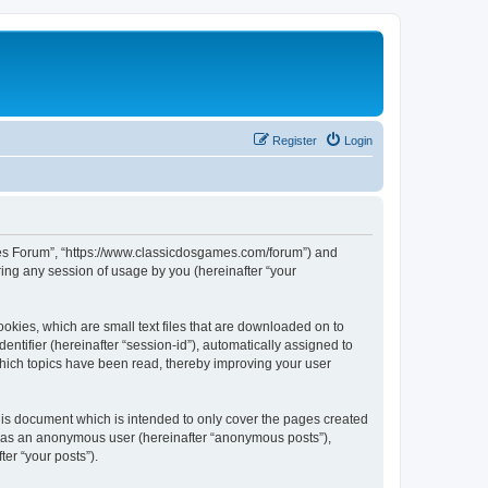
Register
Login
ames Forum”, “https://www.classicdosgames.com/forum”) and
ing any session of usage by you (hereinafter “your
okies, which are small text files that are downloaded on to
entifier (hereinafter “session-id”), automatically assigned to
hich topics have been read, thereby improving your user
is document which is intended to only cover the pages created
ng as an anonymous user (hereinafter “anonymous posts”),
er “your posts”).