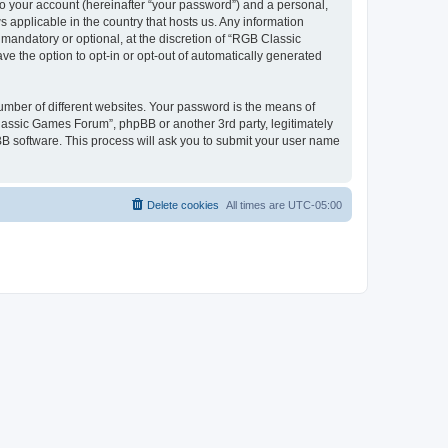
to your account (hereinafter “your password”) and a personal,
 applicable in the country that hosts us. Any information
andatory or optional, at the discretion of “RGB Classic
ve the option to opt-in or opt-out of automatically generated
umber of different websites. Your password is the means of
lassic Games Forum”, phpBB or another 3rd party, legitimately
B software. This process will ask you to submit your user name
Delete cookies
All times are
UTC-05:00