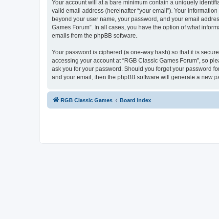
Your account will at a bare minimum contain a uniquely identif
valid email address (hereinafter “your email”). Your informatio
beyond your user name, your password, and your email address 
Games Forum”. In all cases, you have the option of what informa
emails from the phpBB software.
Your password is ciphered (a one-way hash) so that it is secu
accessing your account at “RGB Classic Games Forum”, so pleas
ask you for your password. Should you forget your password for
and your email, then the phpBB software will generate a new p
RGB Classic Games
Board index