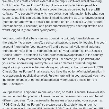
We may also create cookies external to the phpBB software whilst browsing
“RGB Classic Games Forum”, though these are outside the scope of this
document which is intended to only cover the pages created by the phpBB
software. The second way in which we collect your information is by what you
submit to us. This can be, and is not limited to: posting as an anonymous user
(hereinafter “anonymous posts”), registering on “RGB Classic Games Forum”
(hereinafter “your account”) and posts submitted by you after registration and
whilst logged in (hereinafter “your posts”).
Your account will at a bare minimum contain a uniquely identifiable name
(hereinafter “your user name”), a personal password used for logging into your
account (hereinafter “your password”) and a personal, valid email address
(hereinafter “your email”). Your information for your account at “RGB Classic
Games Forum” is protected by data-protection laws applicable in the country
that hosts us. Any information beyond your user name, your password, and
your email address required by “RGB Classic Games Forum” during the
registration process is either mandatory or optional, at the discretion of “RGB
Classic Games Forum”. In all cases, you have the option of what information in
your account is publicly displayed. Furthermore, within your account, you have
the option to opt-in or opt-out of automatically generated emails from the
phpBB software.
Your password is ciphered (a one-way hash) so that it is secure. However, it is
recommended that you do not reuse the same password across a number of
different websites. Your password is the means of accessing your account at
“RGB Classic Games Forum”, so please guard it carefully and under no
circumstance will anyone affiliated with “RGB Classic Games Forum”, phpBB or