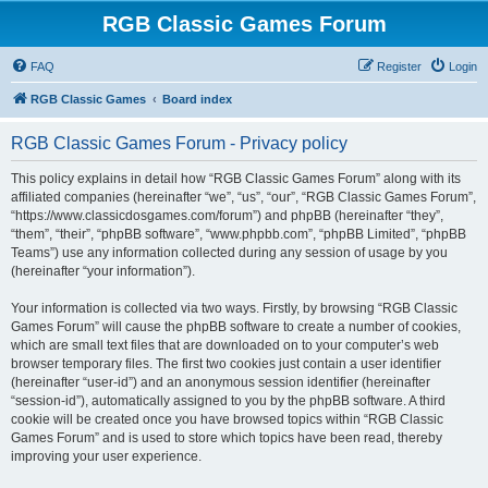
RGB Classic Games Forum
FAQ
Register
Login
RGB Classic Games
Board index
RGB Classic Games Forum - Privacy policy
This policy explains in detail how “RGB Classic Games Forum” along with its
affiliated companies (hereinafter “we”, “us”, “our”, “RGB Classic Games Forum”,
“https://www.classicdosgames.com/forum”) and phpBB (hereinafter “they”,
“them”, “their”, “phpBB software”, “www.phpbb.com”, “phpBB Limited”, “phpBB
Teams”) use any information collected during any session of usage by you
(hereinafter “your information”).
Your information is collected via two ways. Firstly, by browsing “RGB Classic
Games Forum” will cause the phpBB software to create a number of cookies,
which are small text files that are downloaded on to your computer’s web
browser temporary files. The first two cookies just contain a user identifier
(hereinafter “user-id”) and an anonymous session identifier (hereinafter
“session-id”), automatically assigned to you by the phpBB software. A third
cookie will be created once you have browsed topics within “RGB Classic
Games Forum” and is used to store which topics have been read, thereby
improving your user experience.