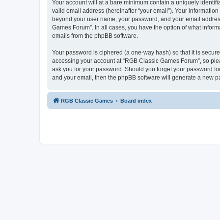
Your account will at a bare minimum contain a uniquely identif
valid email address (hereinafter “your email”). Your informatio
beyond your user name, your password, and your email address 
Games Forum”. In all cases, you have the option of what informa
emails from the phpBB software.
Your password is ciphered (a one-way hash) so that it is secu
accessing your account at “RGB Classic Games Forum”, so pleas
ask you for your password. Should you forget your password for
and your email, then the phpBB software will generate a new p
RGB Classic Games
Board index