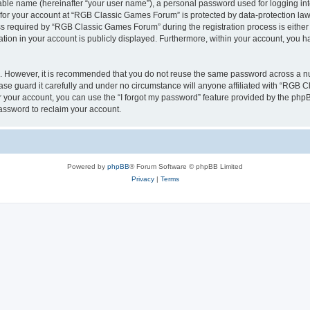
iable name (hereinafter “your user name”), a personal password used for logging in
n for your account at “RGB Classic Games Forum” is protected by data-protection laws
required by “RGB Classic Games Forum” during the registration process is either m
tion in your account is publicly displayed. Furthermore, within your account, you ha
re. However, it is recommended that you do not reuse the same password across a n
e guard it carefully and under no circumstance will anyone affiliated with “RGB C
 your account, you can use the “I forgot my password” feature provided by the phpB
assword to reclaim your account.
Powered by
phpBB
® Forum Software © phpBB Limited
Privacy
|
Terms