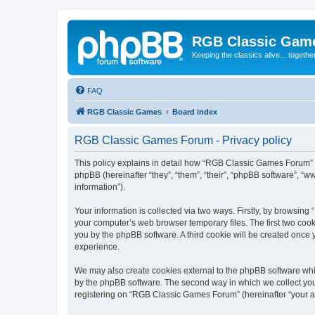
RGB Classic Gam
Keeping the classics alive... togethe
FAQ
RGB Classic Games
Board index
RGB Classic Games Forum - Privacy policy
This policy explains in detail how “RGB Classic Games Forum” a
phpBB (hereinafter “they”, “them”, “their”, “phpBB software”, 
information”).
Your information is collected via two ways. Firstly, by browsin
your computer’s web browser temporary files. The first two cooki
you by the phpBB software. A third cookie will be created onc
experience.
We may also create cookies external to the phpBB software whi
by the phpBB software. The second way in which we collect your
registering on “RGB Classic Games Forum” (hereinafter “your acc