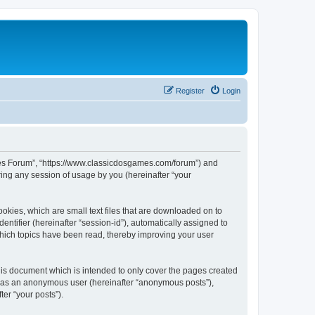
Register
Login
ames Forum”, “https://www.classicdosgames.com/forum”) and
ing any session of usage by you (hereinafter “your
okies, which are small text files that are downloaded on to
entifier (hereinafter “session-id”), automatically assigned to
hich topics have been read, thereby improving your user
is document which is intended to only cover the pages created
ng as an anonymous user (hereinafter “anonymous posts”),
er “your posts”).