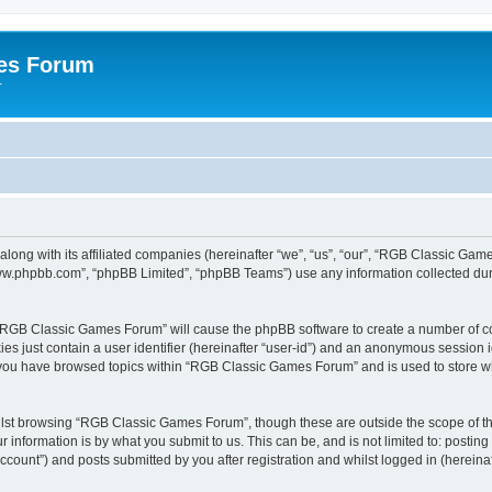
es Forum
r
long with its affiliated companies (hereinafter “we”, “us”, “our”, “RGB Classic G
“www.phpbb.com”, “phpBB Limited”, “phpBB Teams”) use any information collected dur
g “RGB Classic Games Forum” will cause the phpBB software to create a number of co
es just contain a user identifier (hereinafter “user-id”) and an anonymous session id
e you have browsed topics within “RGB Classic Games Forum” and is used to store w
lst browsing “RGB Classic Games Forum”, though these are outside the scope of th
 information is by what you submit to us. This can be, and is not limited to: posti
ount”) and posts submitted by you after registration and whilst logged in (hereinaft