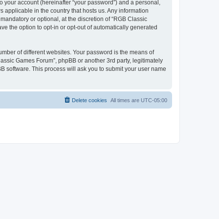
to your account (hereinafter “your password”) and a personal,
 applicable in the country that hosts us. Any information
andatory or optional, at the discretion of “RGB Classic
ve the option to opt-in or opt-out of automatically generated
umber of different websites. Your password is the means of
lassic Games Forum”, phpBB or another 3rd party, legitimately
B software. This process will ask you to submit your user name
Delete cookies
All times are
UTC-05:00