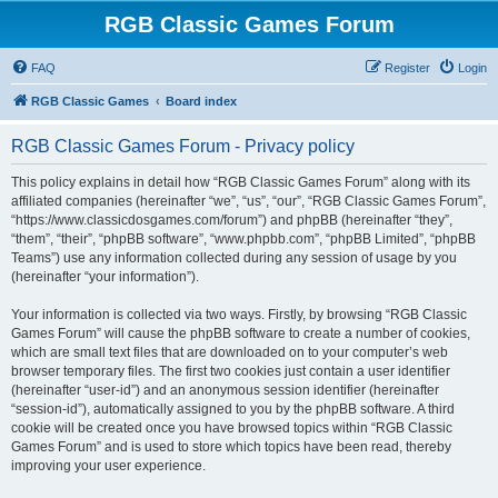
RGB Classic Games Forum
FAQ
Register
Login
RGB Classic Games
Board index
RGB Classic Games Forum - Privacy policy
This policy explains in detail how “RGB Classic Games Forum” along with its
affiliated companies (hereinafter “we”, “us”, “our”, “RGB Classic Games Forum”,
“https://www.classicdosgames.com/forum”) and phpBB (hereinafter “they”,
“them”, “their”, “phpBB software”, “www.phpbb.com”, “phpBB Limited”, “phpBB
Teams”) use any information collected during any session of usage by you
(hereinafter “your information”).
Your information is collected via two ways. Firstly, by browsing “RGB Classic
Games Forum” will cause the phpBB software to create a number of cookies,
which are small text files that are downloaded on to your computer’s web
browser temporary files. The first two cookies just contain a user identifier
(hereinafter “user-id”) and an anonymous session identifier (hereinafter
“session-id”), automatically assigned to you by the phpBB software. A third
cookie will be created once you have browsed topics within “RGB Classic
Games Forum” and is used to store which topics have been read, thereby
improving your user experience.