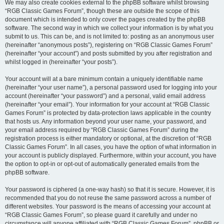
We may also create cookies external to the phpBB software whilst browsing
“RGB Classic Games Forum”, though these are outside the scope of this
document which is intended to only cover the pages created by the phpBB
software. The second way in which we collect your information is by what you
submit to us. This can be, and is not limited to: posting as an anonymous user
(hereinafter “anonymous posts”), registering on “RGB Classic Games Forum”
(hereinafter “your account”) and posts submitted by you after registration and
whilst logged in (hereinafter “your posts”).
Your account will at a bare minimum contain a uniquely identifiable name
(hereinafter “your user name”), a personal password used for logging into your
account (hereinafter “your password”) and a personal, valid email address
(hereinafter “your email”). Your information for your account at “RGB Classic
Games Forum” is protected by data-protection laws applicable in the country
that hosts us. Any information beyond your user name, your password, and
your email address required by “RGB Classic Games Forum” during the
registration process is either mandatory or optional, at the discretion of “RGB
Classic Games Forum”. In all cases, you have the option of what information in
your account is publicly displayed. Furthermore, within your account, you have
the option to opt-in or opt-out of automatically generated emails from the
phpBB software.
Your password is ciphered (a one-way hash) so that it is secure. However, it is
recommended that you do not reuse the same password across a number of
different websites. Your password is the means of accessing your account at
“RGB Classic Games Forum”, so please guard it carefully and under no
circumstance will anyone affiliated with “RGB Classic Games Forum”, phpBB or