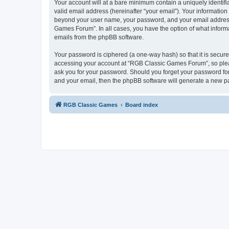
Your account will at a bare minimum contain a uniquely identif
valid email address (hereinafter “your email”). Your informatio
beyond your user name, your password, and your email address 
Games Forum”. In all cases, you have the option of what informa
emails from the phpBB software.
Your password is ciphered (a one-way hash) so that it is secu
accessing your account at “RGB Classic Games Forum”, so pleas
ask you for your password. Should you forget your password for
and your email, then the phpBB software will generate a new p
RGB Classic Games
Board index