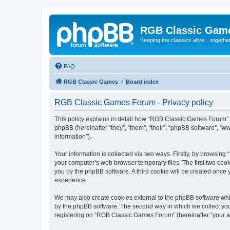
RGB Classic Gam
Keeping the classics alive... togethe
FAQ
RGB Classic Games
Board index
RGB Classic Games Forum - Privacy policy
This policy explains in detail how “RGB Classic Games Forum” a
phpBB (hereinafter “they”, “them”, “their”, “phpBB software”, 
information”).
Your information is collected via two ways. Firstly, by browsin
your computer’s web browser temporary files. The first two cooki
you by the phpBB software. A third cookie will be created onc
experience.
We may also create cookies external to the phpBB software whi
by the phpBB software. The second way in which we collect your
registering on “RGB Classic Games Forum” (hereinafter “your acc