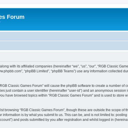
es Forum
r
long with its affiliated companies (hereinafter “we”, “us”, “our”, “RGB Classic G
“www.phpbb.com”, “phpBB Limited”, “phpBB Teams”) use any information collected dur
g “RGB Classic Games Forum” will cause the phpBB software to create a number of co
es just contain a user identifier (hereinafter “user-id”) and an anonymous session id
e you have browsed topics within “RGB Classic Games Forum” and is used to store w
lst browsing “RGB Classic Games Forum”, though these are outside the scope of th
 information is by what you submit to us. This can be, and is not limited to: posti
ount”) and posts submitted by you after registration and whilst logged in (hereinaft