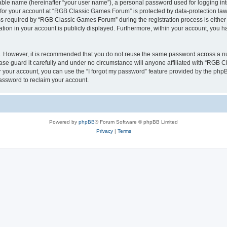
iable name (hereinafter “your user name”), a personal password used for logging in
n for your account at “RGB Classic Games Forum” is protected by data-protection laws
required by “RGB Classic Games Forum” during the registration process is either m
tion in your account is publicly displayed. Furthermore, within your account, you ha
re. However, it is recommended that you do not reuse the same password across a n
e guard it carefully and under no circumstance will anyone affiliated with “RGB C
 your account, you can use the “I forgot my password” feature provided by the phpB
assword to reclaim your account.
Powered by
phpBB
® Forum Software © phpBB Limited
Privacy
|
Terms