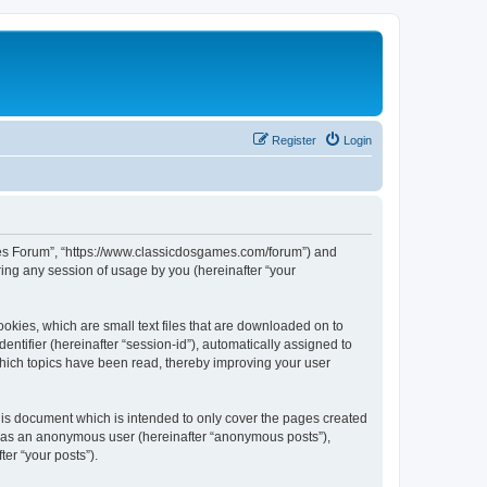
Register
Login
ames Forum”, “https://www.classicdosgames.com/forum”) and
ing any session of usage by you (hereinafter “your
okies, which are small text files that are downloaded on to
entifier (hereinafter “session-id”), automatically assigned to
hich topics have been read, thereby improving your user
is document which is intended to only cover the pages created
ng as an anonymous user (hereinafter “anonymous posts”),
er “your posts”).