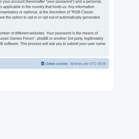
to your account (hereinafter “your password”) and a personal,
 applicable in the country that hosts us. Any information
andatory or optional, at the discretion of “RGB Classic
ve the option to opt-in or opt-out of automatically generated
umber of different websites. Your password is the means of
lassic Games Forum”, phpBB or another 3rd party, legitimately
B software. This process will ask you to submit your user name
Delete cookies
All times are
UTC-05:00