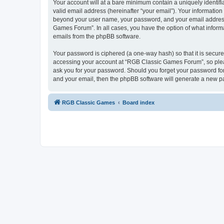
Your account will at a bare minimum contain a uniquely identif
valid email address (hereinafter “your email”). Your informatio
beyond your user name, your password, and your email address 
Games Forum”. In all cases, you have the option of what informa
emails from the phpBB software.
Your password is ciphered (a one-way hash) so that it is secu
accessing your account at “RGB Classic Games Forum”, so pleas
ask you for your password. Should you forget your password for
and your email, then the phpBB software will generate a new p
RGB Classic Games
Board index