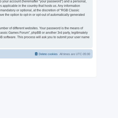
to your account (hereinafter “your password”) and a personal,
 applicable in the country that hosts us. Any information
andatory or optional, at the discretion of “RGB Classic
ve the option to opt-in or opt-out of automatically generated
umber of different websites. Your password is the means of
lassic Games Forum”, phpBB or another 3rd party, legitimately
B software. This process will ask you to submit your user name
Delete cookies
All times are
UTC-05:00