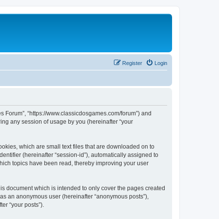
Register
Login
ames Forum”, “https://www.classicdosgames.com/forum”) and
ing any session of usage by you (hereinafter “your
okies, which are small text files that are downloaded on to
entifier (hereinafter “session-id”), automatically assigned to
hich topics have been read, thereby improving your user
is document which is intended to only cover the pages created
ng as an anonymous user (hereinafter “anonymous posts”),
er “your posts”).