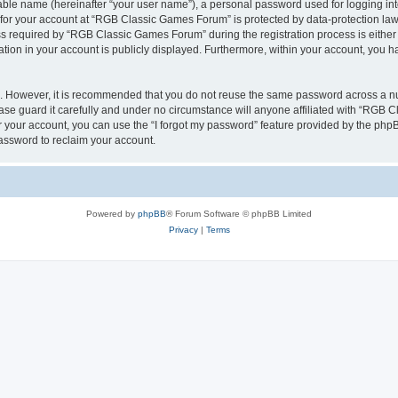
iable name (hereinafter “your user name”), a personal password used for logging in
n for your account at “RGB Classic Games Forum” is protected by data-protection laws
required by “RGB Classic Games Forum” during the registration process is either m
tion in your account is publicly displayed. Furthermore, within your account, you ha
re. However, it is recommended that you do not reuse the same password across a n
e guard it carefully and under no circumstance will anyone affiliated with “RGB C
 your account, you can use the “I forgot my password” feature provided by the phpB
assword to reclaim your account.
Powered by
phpBB
® Forum Software © phpBB Limited
Privacy
|
Terms