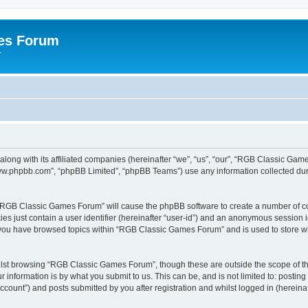
es Forum
r
long with its affiliated companies (hereinafter “we”, “us”, “our”, “RGB Classic G
“www.phpbb.com”, “phpBB Limited”, “phpBB Teams”) use any information collected dur
g “RGB Classic Games Forum” will cause the phpBB software to create a number of co
es just contain a user identifier (hereinafter “user-id”) and an anonymous session id
e you have browsed topics within “RGB Classic Games Forum” and is used to store w
lst browsing “RGB Classic Games Forum”, though these are outside the scope of th
 information is by what you submit to us. This can be, and is not limited to: posti
ount”) and posts submitted by you after registration and whilst logged in (hereinaft