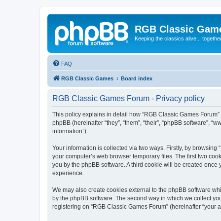
RGB Classic Gam
Keeping the classics alive... togethe
FAQ
RGB Classic Games
Board index
RGB Classic Games Forum - Privacy policy
This policy explains in detail how “RGB Classic Games Forum” a
phpBB (hereinafter “they”, “them”, “their”, “phpBB software”, 
information”).
Your information is collected via two ways. Firstly, by browsin
your computer’s web browser temporary files. The first two cooki
you by the phpBB software. A third cookie will be created onc
experience.
We may also create cookies external to the phpBB software whi
by the phpBB software. The second way in which we collect your
registering on “RGB Classic Games Forum” (hereinafter “your acc