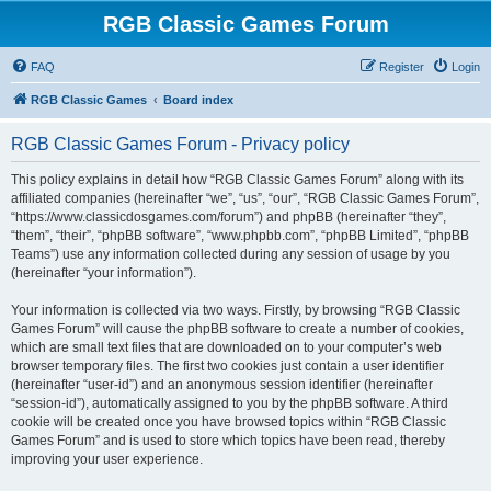
RGB Classic Games Forum
FAQ
Register
Login
RGB Classic Games
Board index
RGB Classic Games Forum - Privacy policy
This policy explains in detail how “RGB Classic Games Forum” along with its
affiliated companies (hereinafter “we”, “us”, “our”, “RGB Classic Games Forum”,
“https://www.classicdosgames.com/forum”) and phpBB (hereinafter “they”,
“them”, “their”, “phpBB software”, “www.phpbb.com”, “phpBB Limited”, “phpBB
Teams”) use any information collected during any session of usage by you
(hereinafter “your information”).
Your information is collected via two ways. Firstly, by browsing “RGB Classic
Games Forum” will cause the phpBB software to create a number of cookies,
which are small text files that are downloaded on to your computer’s web
browser temporary files. The first two cookies just contain a user identifier
(hereinafter “user-id”) and an anonymous session identifier (hereinafter
“session-id”), automatically assigned to you by the phpBB software. A third
cookie will be created once you have browsed topics within “RGB Classic
Games Forum” and is used to store which topics have been read, thereby
improving your user experience.