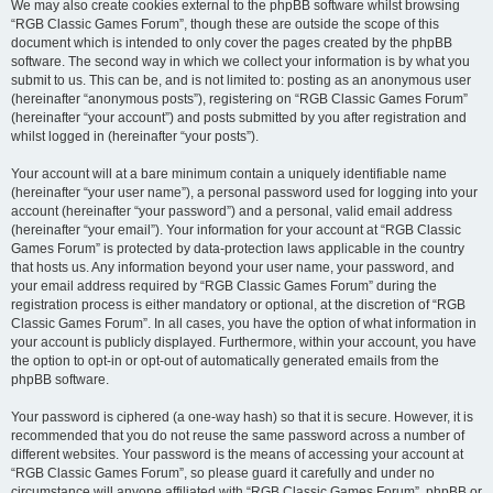
We may also create cookies external to the phpBB software whilst browsing
“RGB Classic Games Forum”, though these are outside the scope of this
document which is intended to only cover the pages created by the phpBB
software. The second way in which we collect your information is by what you
submit to us. This can be, and is not limited to: posting as an anonymous user
(hereinafter “anonymous posts”), registering on “RGB Classic Games Forum”
(hereinafter “your account”) and posts submitted by you after registration and
whilst logged in (hereinafter “your posts”).
Your account will at a bare minimum contain a uniquely identifiable name
(hereinafter “your user name”), a personal password used for logging into your
account (hereinafter “your password”) and a personal, valid email address
(hereinafter “your email”). Your information for your account at “RGB Classic
Games Forum” is protected by data-protection laws applicable in the country
that hosts us. Any information beyond your user name, your password, and
your email address required by “RGB Classic Games Forum” during the
registration process is either mandatory or optional, at the discretion of “RGB
Classic Games Forum”. In all cases, you have the option of what information in
your account is publicly displayed. Furthermore, within your account, you have
the option to opt-in or opt-out of automatically generated emails from the
phpBB software.
Your password is ciphered (a one-way hash) so that it is secure. However, it is
recommended that you do not reuse the same password across a number of
different websites. Your password is the means of accessing your account at
“RGB Classic Games Forum”, so please guard it carefully and under no
circumstance will anyone affiliated with “RGB Classic Games Forum”, phpBB or