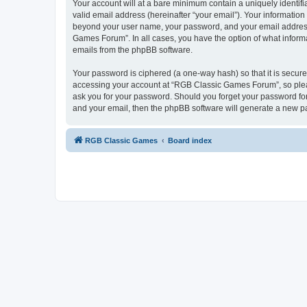
Your account will at a bare minimum contain a uniquely identif
valid email address (hereinafter “your email”). Your informatio
beyond your user name, your password, and your email address 
Games Forum”. In all cases, you have the option of what informa
emails from the phpBB software.
Your password is ciphered (a one-way hash) so that it is secu
accessing your account at “RGB Classic Games Forum”, so pleas
ask you for your password. Should you forget your password for
and your email, then the phpBB software will generate a new p
RGB Classic Games
Board index