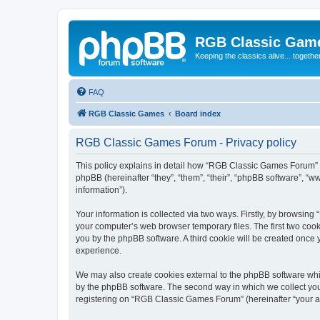
RGB Classic Gam
Keeping the classics alive... togethe
FAQ
RGB Classic Games
Board index
RGB Classic Games Forum - Privacy policy
This policy explains in detail how “RGB Classic Games Forum” a
phpBB (hereinafter “they”, “them”, “their”, “phpBB software”, 
information”).
Your information is collected via two ways. Firstly, by browsin
your computer’s web browser temporary files. The first two cooki
you by the phpBB software. A third cookie will be created onc
experience.
We may also create cookies external to the phpBB software whi
by the phpBB software. The second way in which we collect your
registering on “RGB Classic Games Forum” (hereinafter “your acc