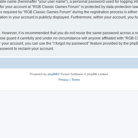
iable name (hereinafter “your user name”), a personal password used for logging in
n for your account at “RGB Classic Games Forum” is protected by data-protection laws
required by “RGB Classic Games Forum” during the registration process is either m
tion in your account is publicly displayed. Furthermore, within your account, you ha
re. However, it is recommended that you do not reuse the same password across a n
e guard it carefully and under no circumstance will anyone affiliated with “RGB C
 your account, you can use the “I forgot my password” feature provided by the phpB
assword to reclaim your account.
Powered by
phpBB
® Forum Software © phpBB Limited
Privacy
|
Terms