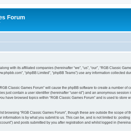
es Forum
r
long with its affiliated companies (hereinafter “we”, “us”, “our”, “RGB Classic G
“www.phpbb.com”, “phpBB Limited”, “phpBB Teams”) use any information collected dur
g “RGB Classic Games Forum” will cause the phpBB software to create a number of co
es just contain a user identifier (hereinafter “user-id”) and an anonymous session id
e you have browsed topics within “RGB Classic Games Forum” and is used to store w
lst browsing “RGB Classic Games Forum”, though these are outside the scope of th
 information is by what you submit to us. This can be, and is not limited to: posti
ount”) and posts submitted by you after registration and whilst logged in (hereinaft