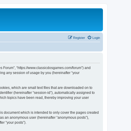
Register
Login
ames Forum”, “https://www.classicdosgames.com/forum”) and
ing any session of usage by you (hereinafter “your
okies, which are small text files that are downloaded on to
entifier (hereinafter “session-id”), automatically assigned to
hich topics have been read, thereby improving your user
is document which is intended to only cover the pages created
ng as an anonymous user (hereinafter “anonymous posts”),
er “your posts”).