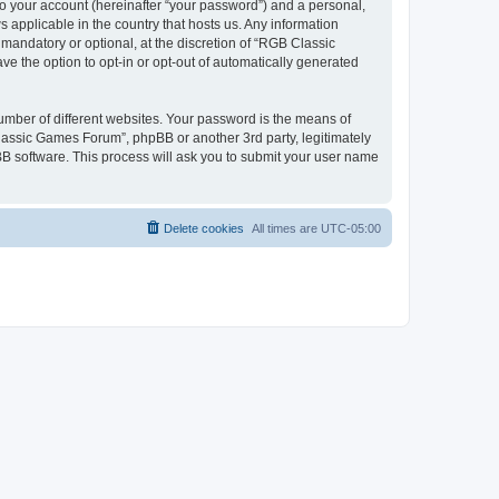
to your account (hereinafter “your password”) and a personal,
 applicable in the country that hosts us. Any information
andatory or optional, at the discretion of “RGB Classic
ve the option to opt-in or opt-out of automatically generated
umber of different websites. Your password is the means of
lassic Games Forum”, phpBB or another 3rd party, legitimately
B software. This process will ask you to submit your user name
Delete cookies
All times are
UTC-05:00