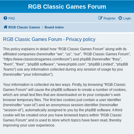
RGB Classic Games Forum
FAQ
Register
Login
RGB Classic Games
Board index
RGB Classic Games Forum - Privacy policy
This policy explains in detail how “RGB Classic Games Forum” along with its
affiliated companies (hereinafter “we”, “us”, “our”, “RGB Classic Games Forum”,
“https://www.classicdosgames.com/forum”) and phpBB (hereinafter “they”,
“them”, “their”, “phpBB software”, “www.phpbb.com”, “phpBB Limited”, “phpBB
Teams”) use any information collected during any session of usage by you
(hereinafter “your information”).
Your information is collected via two ways. Firstly, by browsing “RGB Classic
Games Forum” will cause the phpBB software to create a number of cookies,
which are small text files that are downloaded on to your computer’s web
browser temporary files. The first two cookies just contain a user identifier
(hereinafter “user-id”) and an anonymous session identifier (hereinafter
“session-id”), automatically assigned to you by the phpBB software. A third
cookie will be created once you have browsed topics within “RGB Classic
Games Forum” and is used to store which topics have been read, thereby
improving your user experience.