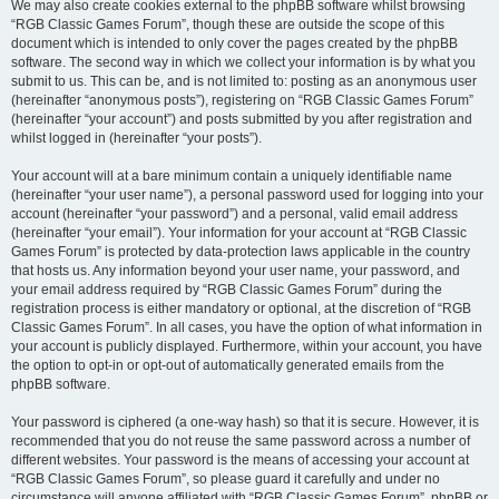
We may also create cookies external to the phpBB software whilst browsing
“RGB Classic Games Forum”, though these are outside the scope of this
document which is intended to only cover the pages created by the phpBB
software. The second way in which we collect your information is by what you
submit to us. This can be, and is not limited to: posting as an anonymous user
(hereinafter “anonymous posts”), registering on “RGB Classic Games Forum”
(hereinafter “your account”) and posts submitted by you after registration and
whilst logged in (hereinafter “your posts”).
Your account will at a bare minimum contain a uniquely identifiable name
(hereinafter “your user name”), a personal password used for logging into your
account (hereinafter “your password”) and a personal, valid email address
(hereinafter “your email”). Your information for your account at “RGB Classic
Games Forum” is protected by data-protection laws applicable in the country
that hosts us. Any information beyond your user name, your password, and
your email address required by “RGB Classic Games Forum” during the
registration process is either mandatory or optional, at the discretion of “RGB
Classic Games Forum”. In all cases, you have the option of what information in
your account is publicly displayed. Furthermore, within your account, you have
the option to opt-in or opt-out of automatically generated emails from the
phpBB software.
Your password is ciphered (a one-way hash) so that it is secure. However, it is
recommended that you do not reuse the same password across a number of
different websites. Your password is the means of accessing your account at
“RGB Classic Games Forum”, so please guard it carefully and under no
circumstance will anyone affiliated with “RGB Classic Games Forum”, phpBB or