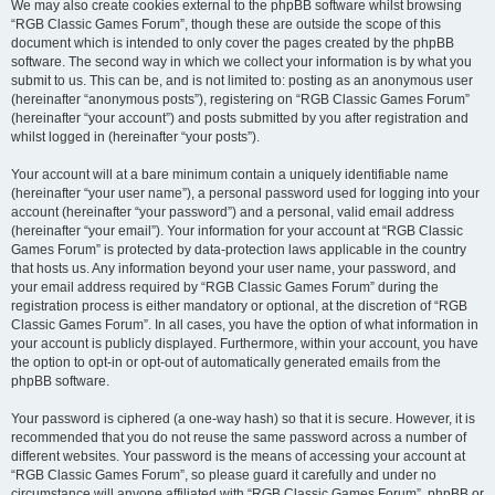
We may also create cookies external to the phpBB software whilst browsing
“RGB Classic Games Forum”, though these are outside the scope of this
document which is intended to only cover the pages created by the phpBB
software. The second way in which we collect your information is by what you
submit to us. This can be, and is not limited to: posting as an anonymous user
(hereinafter “anonymous posts”), registering on “RGB Classic Games Forum”
(hereinafter “your account”) and posts submitted by you after registration and
whilst logged in (hereinafter “your posts”).
Your account will at a bare minimum contain a uniquely identifiable name
(hereinafter “your user name”), a personal password used for logging into your
account (hereinafter “your password”) and a personal, valid email address
(hereinafter “your email”). Your information for your account at “RGB Classic
Games Forum” is protected by data-protection laws applicable in the country
that hosts us. Any information beyond your user name, your password, and
your email address required by “RGB Classic Games Forum” during the
registration process is either mandatory or optional, at the discretion of “RGB
Classic Games Forum”. In all cases, you have the option of what information in
your account is publicly displayed. Furthermore, within your account, you have
the option to opt-in or opt-out of automatically generated emails from the
phpBB software.
Your password is ciphered (a one-way hash) so that it is secure. However, it is
recommended that you do not reuse the same password across a number of
different websites. Your password is the means of accessing your account at
“RGB Classic Games Forum”, so please guard it carefully and under no
circumstance will anyone affiliated with “RGB Classic Games Forum”, phpBB or