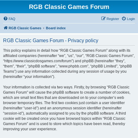
RGB Classic Games Forum
FAQ
Register
Login
RGB Classic Games
Board index
RGB Classic Games Forum - Privacy policy
This policy explains in detail how “RGB Classic Games Forum” along with its
affiliated companies (hereinafter “we”, “us”, “our”, “RGB Classic Games Forum”,
“https://www.classicdosgames.com/forum”) and phpBB (hereinafter “they”,
“them”, “their”, “phpBB software”, “www.phpbb.com”, “phpBB Limited”, “phpBB
Teams”) use any information collected during any session of usage by you
(hereinafter “your information”).
Your information is collected via two ways. Firstly, by browsing “RGB Classic
Games Forum” will cause the phpBB software to create a number of cookies,
which are small text files that are downloaded on to your computer’s web
browser temporary files. The first two cookies just contain a user identifier
(hereinafter “user-id”) and an anonymous session identifier (hereinafter
“session-id”), automatically assigned to you by the phpBB software. A third
cookie will be created once you have browsed topics within “RGB Classic
Games Forum” and is used to store which topics have been read, thereby
improving your user experience.