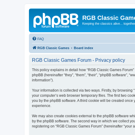
RGB Classic Gam
Keeping the classics alive... togethe
FAQ
RGB Classic Games
Board index
RGB Classic Games Forum - Privacy policy
This policy explains in detail how “RGB Classic Games Forum” a
phpBB (hereinafter “they”, “them”, “their”, “phpBB software”, 
information”).
Your information is collected via two ways. Firstly, by browsin
your computer’s web browser temporary files. The first two cooki
you by the phpBB software. A third cookie will be created onc
experience.
We may also create cookies external to the phpBB software whi
by the phpBB software. The second way in which we collect your
registering on “RGB Classic Games Forum” (hereinafter “your acc