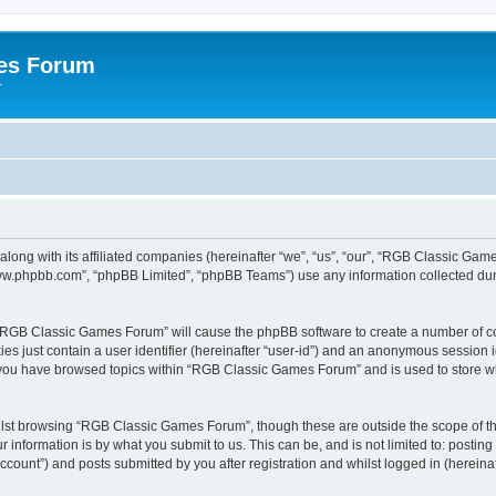
es Forum
r
long with its affiliated companies (hereinafter “we”, “us”, “our”, “RGB Classic G
“www.phpbb.com”, “phpBB Limited”, “phpBB Teams”) use any information collected dur
g “RGB Classic Games Forum” will cause the phpBB software to create a number of co
es just contain a user identifier (hereinafter “user-id”) and an anonymous session id
e you have browsed topics within “RGB Classic Games Forum” and is used to store w
lst browsing “RGB Classic Games Forum”, though these are outside the scope of th
 information is by what you submit to us. This can be, and is not limited to: posti
ount”) and posts submitted by you after registration and whilst logged in (hereinaft