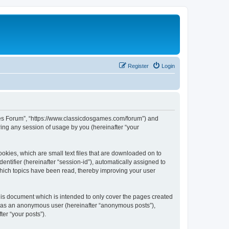
Register
Login
ames Forum”, “https://www.classicdosgames.com/forum”) and
ing any session of usage by you (hereinafter “your
okies, which are small text files that are downloaded on to
entifier (hereinafter “session-id”), automatically assigned to
hich topics have been read, thereby improving your user
is document which is intended to only cover the pages created
ng as an anonymous user (hereinafter “anonymous posts”),
er “your posts”).