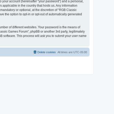
to your account (hereinafter “your password”) and a personal,
 applicable in the country that hosts us. Any information
andatory or optional, at the discretion of “RGB Classic
ve the option to opt-in or opt-out of automatically generated
umber of different websites. Your password is the means of
lassic Games Forum”, phpBB or another 3rd party, legitimately
B software. This process will ask you to submit your user name
Delete cookies
All times are
UTC-05:00