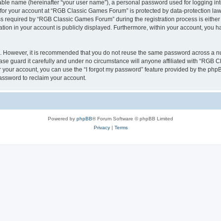
iable name (hereinafter “your user name”), a personal password used for logging in
n for your account at “RGB Classic Games Forum” is protected by data-protection laws
required by “RGB Classic Games Forum” during the registration process is either m
tion in your account is publicly displayed. Furthermore, within your account, you ha
re. However, it is recommended that you do not reuse the same password across a n
e guard it carefully and under no circumstance will anyone affiliated with “RGB C
 your account, you can use the “I forgot my password” feature provided by the phpB
assword to reclaim your account.
Powered by
phpBB
® Forum Software © phpBB Limited
Privacy
|
Terms