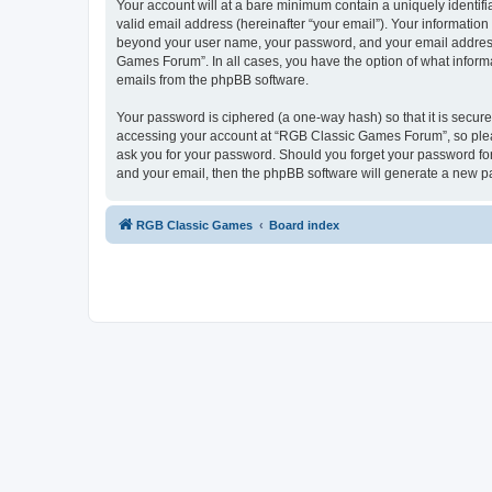
Your account will at a bare minimum contain a uniquely identif
valid email address (hereinafter “your email”). Your informatio
beyond your user name, your password, and your email address 
Games Forum”. In all cases, you have the option of what informa
emails from the phpBB software.
Your password is ciphered (a one-way hash) so that it is secu
accessing your account at “RGB Classic Games Forum”, so pleas
ask you for your password. Should you forget your password for
and your email, then the phpBB software will generate a new p
RGB Classic Games
Board index