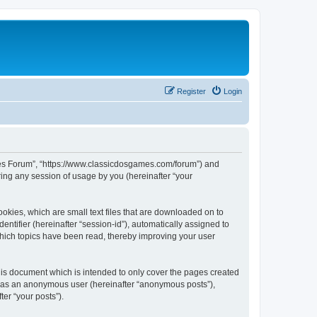
Register
Login
ames Forum”, “https://www.classicdosgames.com/forum”) and
ing any session of usage by you (hereinafter “your
okies, which are small text files that are downloaded on to
entifier (hereinafter “session-id”), automatically assigned to
hich topics have been read, thereby improving your user
is document which is intended to only cover the pages created
ng as an anonymous user (hereinafter “anonymous posts”),
er “your posts”).