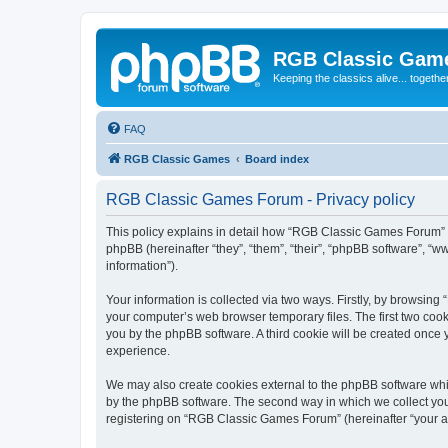
RGB Classic Gam
Keeping the classics alive... togethe
FAQ
RGB Classic Games
Board index
RGB Classic Games Forum - Privacy policy
This policy explains in detail how “RGB Classic Games Forum” a
phpBB (hereinafter “they”, “them”, “their”, “phpBB software”, 
information”).
Your information is collected via two ways. Firstly, by browsin
your computer’s web browser temporary files. The first two cooki
you by the phpBB software. A third cookie will be created onc
experience.
We may also create cookies external to the phpBB software whi
by the phpBB software. The second way in which we collect your
registering on “RGB Classic Games Forum” (hereinafter “your acc