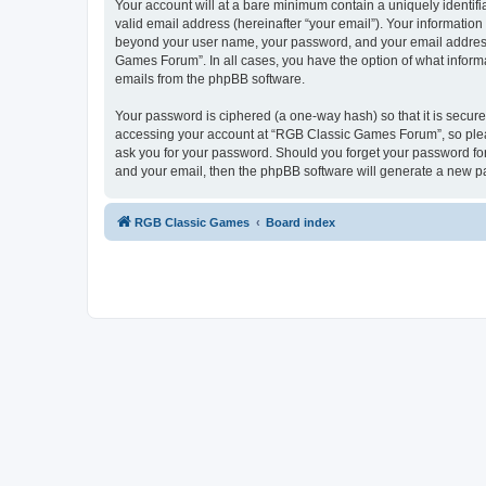
Your account will at a bare minimum contain a uniquely identif
valid email address (hereinafter “your email”). Your informatio
beyond your user name, your password, and your email address 
Games Forum”. In all cases, you have the option of what informa
emails from the phpBB software.
Your password is ciphered (a one-way hash) so that it is secu
accessing your account at “RGB Classic Games Forum”, so pleas
ask you for your password. Should you forget your password for
and your email, then the phpBB software will generate a new p
RGB Classic Games
Board index