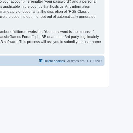
to your account (hereinafter “your password”) and a personal,
 applicable in the country that hosts us. Any information
andatory or optional, at the discretion of “RGB Classic
ve the option to opt-in or opt-out of automatically generated
umber of different websites. Your password is the means of
lassic Games Forum”, phpBB or another 3rd party, legitimately
B software. This process will ask you to submit your user name
Delete cookies
All times are
UTC-05:00