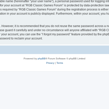
iable name (hereinafter “your user name”), a personal password used for logging in
n for your account at “RGB Classic Games Forum” is protected by data-protection laws
required by “RGB Classic Games Forum” during the registration process is either m
tion in your account is publicly displayed. Furthermore, within your account, you ha
re. However, it is recommended that you do not reuse the same password across a n
e guard it carefully and under no circumstance will anyone affiliated with “RGB C
 your account, you can use the “I forgot my password” feature provided by the phpB
assword to reclaim your account.
Powered by
phpBB
® Forum Software © phpBB Limited
Privacy
|
Terms