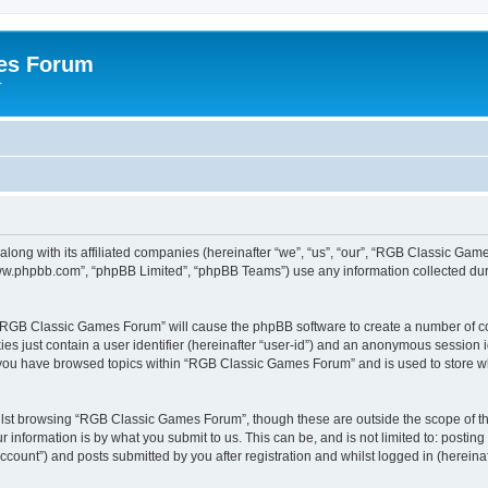
es Forum
r
long with its affiliated companies (hereinafter “we”, “us”, “our”, “RGB Classic G
“www.phpbb.com”, “phpBB Limited”, “phpBB Teams”) use any information collected dur
g “RGB Classic Games Forum” will cause the phpBB software to create a number of co
es just contain a user identifier (hereinafter “user-id”) and an anonymous session id
e you have browsed topics within “RGB Classic Games Forum” and is used to store w
lst browsing “RGB Classic Games Forum”, though these are outside the scope of th
 information is by what you submit to us. This can be, and is not limited to: posti
ount”) and posts submitted by you after registration and whilst logged in (hereinaft