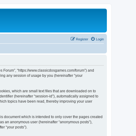
Register
Login
ames Forum”, “https://www.classicdosgames.com/forum”) and
ing any session of usage by you (hereinafter “your
okies, which are small text files that are downloaded on to
entifier (hereinafter “session-id”), automatically assigned to
hich topics have been read, thereby improving your user
is document which is intended to only cover the pages created
ng as an anonymous user (hereinafter “anonymous posts”),
er “your posts”).