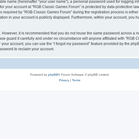
iable name (hereinafter “your user name”), a personal password used for logging in
n for your account at “RGB Classic Games Forum” is protected by data-protection laws
required by “RGB Classic Games Forum” during the registration process is either m
tion in your account is publicly displayed. Furthermore, within your account, you ha
re. However, it is recommended that you do not reuse the same password across a n
e guard it carefully and under no circumstance will anyone affiliated with “RGB C
 your account, you can use the “I forgot my password” feature provided by the phpB
assword to reclaim your account.
Powered by
phpBB
® Forum Software © phpBB Limited
Privacy
|
Terms