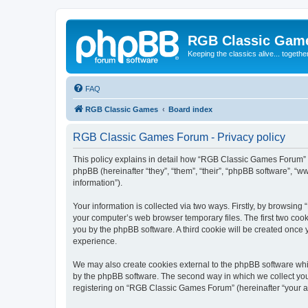
RGB Classic Gam
Keeping the classics alive... togethe
FAQ
RGB Classic Games
Board index
RGB Classic Games Forum - Privacy policy
This policy explains in detail how “RGB Classic Games Forum” a
phpBB (hereinafter “they”, “them”, “their”, “phpBB software”, 
information”).
Your information is collected via two ways. Firstly, by browsin
your computer’s web browser temporary files. The first two cooki
you by the phpBB software. A third cookie will be created onc
experience.
We may also create cookies external to the phpBB software whi
by the phpBB software. The second way in which we collect your
registering on “RGB Classic Games Forum” (hereinafter “your acc