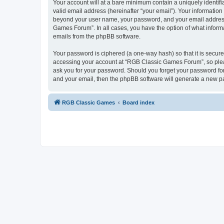
Your account will at a bare minimum contain a uniquely identif
valid email address (hereinafter “your email”). Your informatio
beyond your user name, your password, and your email address 
Games Forum”. In all cases, you have the option of what informa
emails from the phpBB software.
Your password is ciphered (a one-way hash) so that it is secu
accessing your account at “RGB Classic Games Forum”, so pleas
ask you for your password. Should you forget your password for
and your email, then the phpBB software will generate a new p
RGB Classic Games
Board index