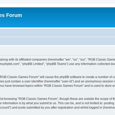
es Forum
r
long with its affiliated companies (hereinafter “we”, “us”, “our”, “RGB Classic G
“www.phpbb.com”, “phpBB Limited”, “phpBB Teams”) use any information collected dur
g “RGB Classic Games Forum” will cause the phpBB software to create a number of co
es just contain a user identifier (hereinafter “user-id”) and an anonymous session id
e you have browsed topics within “RGB Classic Games Forum” and is used to store w
lst browsing “RGB Classic Games Forum”, though these are outside the scope of th
 information is by what you submit to us. This can be, and is not limited to: posti
ount”) and posts submitted by you after registration and whilst logged in (hereinaft