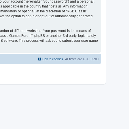
to your account (hereinafter “your password”) and a personal,
 applicable in the country that hosts us. Any information
andatory or optional, at the discretion of “RGB Classic
ve the option to opt-in or opt-out of automatically generated
umber of different websites. Your password is the means of
lassic Games Forum”, phpBB or another 3rd party, legitimately
B software. This process will ask you to submit your user name
Delete cookies
All times are
UTC-05:00