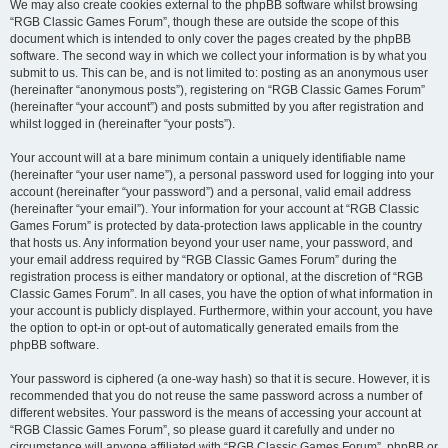
We may also create cookies external to the phpBB software whilst browsing
“RGB Classic Games Forum”, though these are outside the scope of this
document which is intended to only cover the pages created by the phpBB
software. The second way in which we collect your information is by what you
submit to us. This can be, and is not limited to: posting as an anonymous user
(hereinafter “anonymous posts”), registering on “RGB Classic Games Forum”
(hereinafter “your account”) and posts submitted by you after registration and
whilst logged in (hereinafter “your posts”).
Your account will at a bare minimum contain a uniquely identifiable name
(hereinafter “your user name”), a personal password used for logging into your
account (hereinafter “your password”) and a personal, valid email address
(hereinafter “your email”). Your information for your account at “RGB Classic
Games Forum” is protected by data-protection laws applicable in the country
that hosts us. Any information beyond your user name, your password, and
your email address required by “RGB Classic Games Forum” during the
registration process is either mandatory or optional, at the discretion of “RGB
Classic Games Forum”. In all cases, you have the option of what information in
your account is publicly displayed. Furthermore, within your account, you have
the option to opt-in or opt-out of automatically generated emails from the
phpBB software.
Your password is ciphered (a one-way hash) so that it is secure. However, it is
recommended that you do not reuse the same password across a number of
different websites. Your password is the means of accessing your account at
“RGB Classic Games Forum”, so please guard it carefully and under no
circumstance will anyone affiliated with “RGB Classic Games Forum”, phpBB or