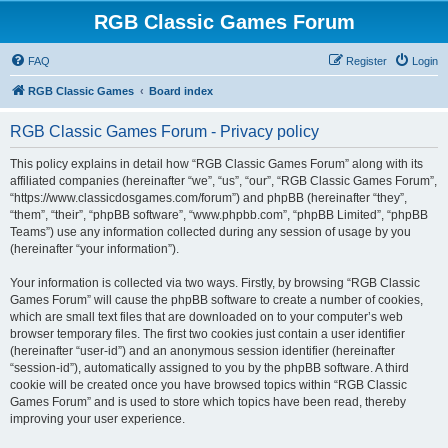
RGB Classic Games Forum
FAQ
Register
Login
RGB Classic Games
Board index
RGB Classic Games Forum - Privacy policy
This policy explains in detail how “RGB Classic Games Forum” along with its
affiliated companies (hereinafter “we”, “us”, “our”, “RGB Classic Games Forum”,
“https://www.classicdosgames.com/forum”) and phpBB (hereinafter “they”,
“them”, “their”, “phpBB software”, “www.phpbb.com”, “phpBB Limited”, “phpBB
Teams”) use any information collected during any session of usage by you
(hereinafter “your information”).
Your information is collected via two ways. Firstly, by browsing “RGB Classic
Games Forum” will cause the phpBB software to create a number of cookies,
which are small text files that are downloaded on to your computer’s web
browser temporary files. The first two cookies just contain a user identifier
(hereinafter “user-id”) and an anonymous session identifier (hereinafter
“session-id”), automatically assigned to you by the phpBB software. A third
cookie will be created once you have browsed topics within “RGB Classic
Games Forum” and is used to store which topics have been read, thereby
improving your user experience.