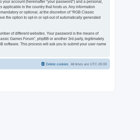
to your account (hereinafter “your password”) and a personal,
 applicable in the country that hosts us. Any information
andatory or optional, at the discretion of “RGB Classic
ve the option to opt-in or opt-out of automatically generated
umber of different websites. Your password is the means of
lassic Games Forum”, phpBB or another 3rd party, legitimately
B software. This process will ask you to submit your user name
Delete cookies
All times are
UTC-05:00