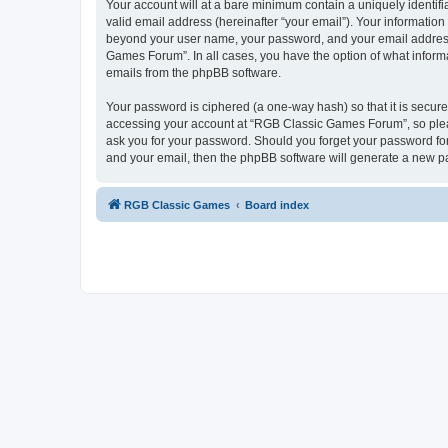
Your account will at a bare minimum contain a uniquely identif
valid email address (hereinafter “your email”). Your informatio
beyond your user name, your password, and your email address 
Games Forum”. In all cases, you have the option of what informa
emails from the phpBB software.
Your password is ciphered (a one-way hash) so that it is secu
accessing your account at “RGB Classic Games Forum”, so pleas
ask you for your password. Should you forget your password for
and your email, then the phpBB software will generate a new p
RGB Classic Games
Board index