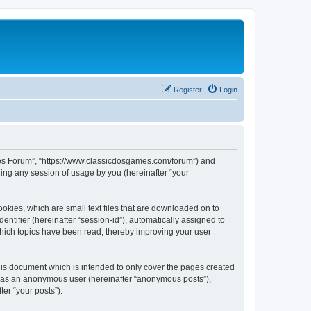
Register
Login
ames Forum”, “https://www.classicdosgames.com/forum”) and
ing any session of usage by you (hereinafter “your
okies, which are small text files that are downloaded on to
entifier (hereinafter “session-id”), automatically assigned to
hich topics have been read, thereby improving your user
is document which is intended to only cover the pages created
ng as an anonymous user (hereinafter “anonymous posts”),
er “your posts”).