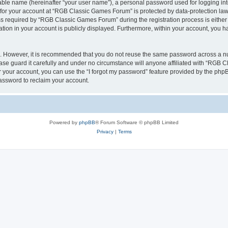
iable name (hereinafter “your user name”), a personal password used for logging in
n for your account at “RGB Classic Games Forum” is protected by data-protection laws
required by “RGB Classic Games Forum” during the registration process is either m
tion in your account is publicly displayed. Furthermore, within your account, you ha
re. However, it is recommended that you do not reuse the same password across a n
e guard it carefully and under no circumstance will anyone affiliated with “RGB C
 your account, you can use the “I forgot my password” feature provided by the phpB
assword to reclaim your account.
Powered by
phpBB
® Forum Software © phpBB Limited
Privacy
|
Terms