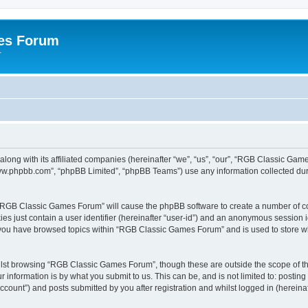
es Forum
r
long with its affiliated companies (hereinafter “we”, “us”, “our”, “RGB Classic G
“www.phpbb.com”, “phpBB Limited”, “phpBB Teams”) use any information collected dur
g “RGB Classic Games Forum” will cause the phpBB software to create a number of co
es just contain a user identifier (hereinafter “user-id”) and an anonymous session id
e you have browsed topics within “RGB Classic Games Forum” and is used to store w
lst browsing “RGB Classic Games Forum”, though these are outside the scope of th
 information is by what you submit to us. This can be, and is not limited to: posti
ount”) and posts submitted by you after registration and whilst logged in (hereinaft