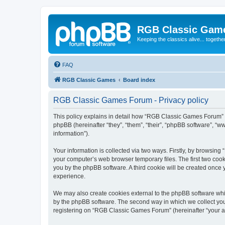
RGB Classic Gam
Keeping the classics alive... togethe
FAQ
RGB Classic Games
Board index
RGB Classic Games Forum - Privacy policy
This policy explains in detail how “RGB Classic Games Forum” a
phpBB (hereinafter “they”, “them”, “their”, “phpBB software”, 
information”).
Your information is collected via two ways. Firstly, by browsin
your computer’s web browser temporary files. The first two cooki
you by the phpBB software. A third cookie will be created onc
experience.
We may also create cookies external to the phpBB software whi
by the phpBB software. The second way in which we collect your
registering on “RGB Classic Games Forum” (hereinafter “your acc