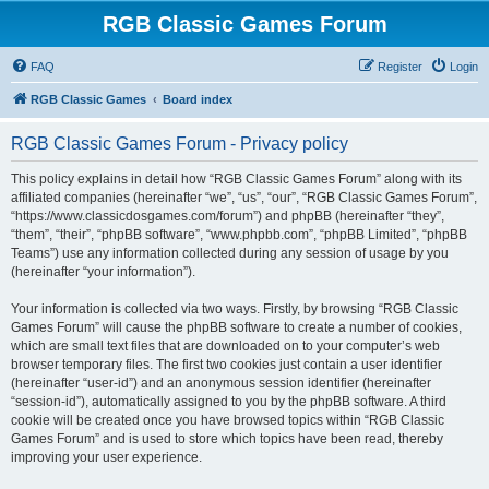
RGB Classic Games Forum
FAQ
Register
Login
RGB Classic Games
Board index
RGB Classic Games Forum - Privacy policy
This policy explains in detail how “RGB Classic Games Forum” along with its
affiliated companies (hereinafter “we”, “us”, “our”, “RGB Classic Games Forum”,
“https://www.classicdosgames.com/forum”) and phpBB (hereinafter “they”,
“them”, “their”, “phpBB software”, “www.phpbb.com”, “phpBB Limited”, “phpBB
Teams”) use any information collected during any session of usage by you
(hereinafter “your information”).
Your information is collected via two ways. Firstly, by browsing “RGB Classic
Games Forum” will cause the phpBB software to create a number of cookies,
which are small text files that are downloaded on to your computer’s web
browser temporary files. The first two cookies just contain a user identifier
(hereinafter “user-id”) and an anonymous session identifier (hereinafter
“session-id”), automatically assigned to you by the phpBB software. A third
cookie will be created once you have browsed topics within “RGB Classic
Games Forum” and is used to store which topics have been read, thereby
improving your user experience.