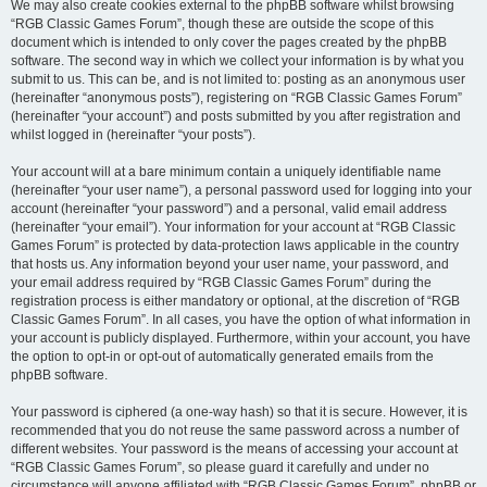
We may also create cookies external to the phpBB software whilst browsing
“RGB Classic Games Forum”, though these are outside the scope of this
document which is intended to only cover the pages created by the phpBB
software. The second way in which we collect your information is by what you
submit to us. This can be, and is not limited to: posting as an anonymous user
(hereinafter “anonymous posts”), registering on “RGB Classic Games Forum”
(hereinafter “your account”) and posts submitted by you after registration and
whilst logged in (hereinafter “your posts”).
Your account will at a bare minimum contain a uniquely identifiable name
(hereinafter “your user name”), a personal password used for logging into your
account (hereinafter “your password”) and a personal, valid email address
(hereinafter “your email”). Your information for your account at “RGB Classic
Games Forum” is protected by data-protection laws applicable in the country
that hosts us. Any information beyond your user name, your password, and
your email address required by “RGB Classic Games Forum” during the
registration process is either mandatory or optional, at the discretion of “RGB
Classic Games Forum”. In all cases, you have the option of what information in
your account is publicly displayed. Furthermore, within your account, you have
the option to opt-in or opt-out of automatically generated emails from the
phpBB software.
Your password is ciphered (a one-way hash) so that it is secure. However, it is
recommended that you do not reuse the same password across a number of
different websites. Your password is the means of accessing your account at
“RGB Classic Games Forum”, so please guard it carefully and under no
circumstance will anyone affiliated with “RGB Classic Games Forum”, phpBB or