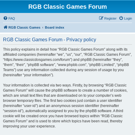
RGB Classic Games Forum
FAQ
Register
Login
RGB Classic Games
Board index
RGB Classic Games Forum - Privacy policy
This policy explains in detail how “RGB Classic Games Forum” along with its
affiliated companies (hereinafter “we”, “us”, “our”, “RGB Classic Games Forum”,
“https://www.classicdosgames.com/forum”) and phpBB (hereinafter “they”,
“them”, “their”, “phpBB software”, “www.phpbb.com”, “phpBB Limited”, “phpBB
Teams”) use any information collected during any session of usage by you
(hereinafter “your information”).
Your information is collected via two ways. Firstly, by browsing “RGB Classic
Games Forum” will cause the phpBB software to create a number of cookies,
which are small text files that are downloaded on to your computer’s web
browser temporary files. The first two cookies just contain a user identifier
(hereinafter “user-id”) and an anonymous session identifier (hereinafter
“session-id”), automatically assigned to you by the phpBB software. A third
cookie will be created once you have browsed topics within “RGB Classic
Games Forum” and is used to store which topics have been read, thereby
improving your user experience.