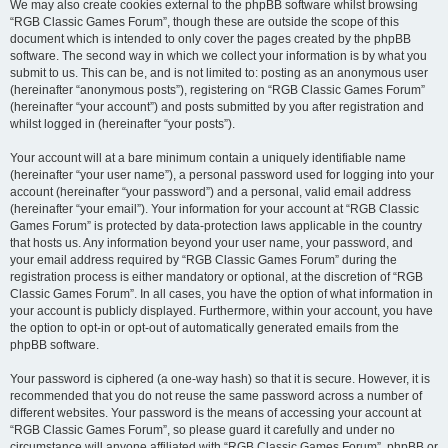
We may also create cookies external to the phpBB software whilst browsing
“RGB Classic Games Forum”, though these are outside the scope of this
document which is intended to only cover the pages created by the phpBB
software. The second way in which we collect your information is by what you
submit to us. This can be, and is not limited to: posting as an anonymous user
(hereinafter “anonymous posts”), registering on “RGB Classic Games Forum”
(hereinafter “your account”) and posts submitted by you after registration and
whilst logged in (hereinafter “your posts”).
Your account will at a bare minimum contain a uniquely identifiable name
(hereinafter “your user name”), a personal password used for logging into your
account (hereinafter “your password”) and a personal, valid email address
(hereinafter “your email”). Your information for your account at “RGB Classic
Games Forum” is protected by data-protection laws applicable in the country
that hosts us. Any information beyond your user name, your password, and
your email address required by “RGB Classic Games Forum” during the
registration process is either mandatory or optional, at the discretion of “RGB
Classic Games Forum”. In all cases, you have the option of what information in
your account is publicly displayed. Furthermore, within your account, you have
the option to opt-in or opt-out of automatically generated emails from the
phpBB software.
Your password is ciphered (a one-way hash) so that it is secure. However, it is
recommended that you do not reuse the same password across a number of
different websites. Your password is the means of accessing your account at
“RGB Classic Games Forum”, so please guard it carefully and under no
circumstance will anyone affiliated with “RGB Classic Games Forum”, phpBB or