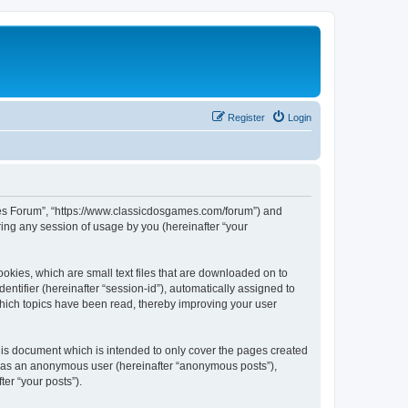
Register
Login
ames Forum”, “https://www.classicdosgames.com/forum”) and
ing any session of usage by you (hereinafter “your
okies, which are small text files that are downloaded on to
entifier (hereinafter “session-id”), automatically assigned to
hich topics have been read, thereby improving your user
is document which is intended to only cover the pages created
ng as an anonymous user (hereinafter “anonymous posts”),
er “your posts”).