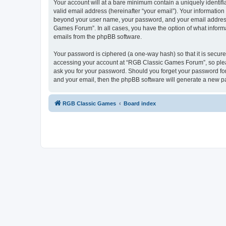
Your account will at a bare minimum contain a uniquely identif
valid email address (hereinafter “your email”). Your informatio
beyond your user name, your password, and your email address 
Games Forum”. In all cases, you have the option of what informa
emails from the phpBB software.
Your password is ciphered (a one-way hash) so that it is secu
accessing your account at “RGB Classic Games Forum”, so pleas
ask you for your password. Should you forget your password for
and your email, then the phpBB software will generate a new p
RGB Classic Games
Board index