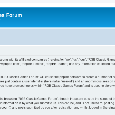
es Forum
r
long with its affiliated companies (hereinafter “we”, “us”, “our”, “RGB Classic G
“www.phpbb.com”, “phpBB Limited”, “phpBB Teams”) use any information collected dur
g “RGB Classic Games Forum” will cause the phpBB software to create a number of co
es just contain a user identifier (hereinafter “user-id”) and an anonymous session id
e you have browsed topics within “RGB Classic Games Forum” and is used to store w
lst browsing “RGB Classic Games Forum”, though these are outside the scope of th
 information is by what you submit to us. This can be, and is not limited to: posti
ount”) and posts submitted by you after registration and whilst logged in (hereinaft