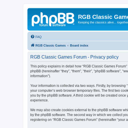
RGB Classic Gam
Keeping the classics alive... togethe
FAQ
RGB Classic Games
Board index
RGB Classic Games Forum - Privacy policy
This policy explains in detail how “RGB Classic Games Forum” a
phpBB (hereinafter “they”, “them”, “their”, “phpBB software”, 
information”).
Your information is collected via two ways. Firstly, by browsin
your computer’s web browser temporary files. The first two cooki
you by the phpBB software. A third cookie will be created onc
experience.
We may also create cookies external to the phpBB software whi
by the phpBB software. The second way in which we collect your
registering on “RGB Classic Games Forum” (hereinafter “your acc