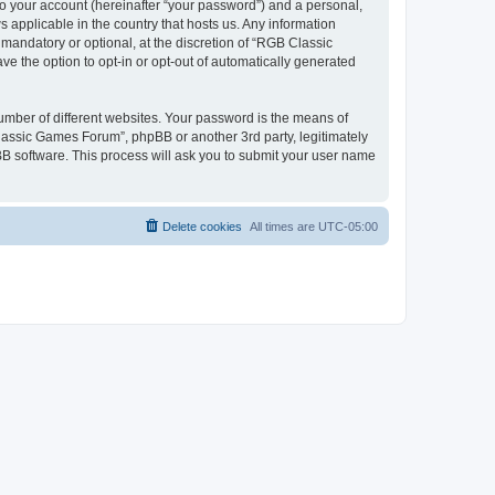
to your account (hereinafter “your password”) and a personal,
 applicable in the country that hosts us. Any information
andatory or optional, at the discretion of “RGB Classic
ve the option to opt-in or opt-out of automatically generated
umber of different websites. Your password is the means of
lassic Games Forum”, phpBB or another 3rd party, legitimately
B software. This process will ask you to submit your user name
Delete cookies
All times are
UTC-05:00