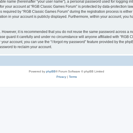
iable name (hereinafter “your user name”), a personal password used for logging in
n for your account at “RGB Classic Games Forum” is protected by data-protection laws
required by “RGB Classic Games Forum” during the registration process is either m
tion in your account is publicly displayed. Furthermore, within your account, you ha
re. However, it is recommended that you do not reuse the same password across a n
e guard it carefully and under no circumstance will anyone affiliated with “RGB C
 your account, you can use the “I forgot my password” feature provided by the phpB
assword to reclaim your account.
Powered by
phpBB
® Forum Software © phpBB Limited
Privacy
|
Terms