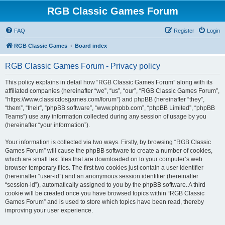
RGB Classic Games Forum
FAQ
Register
Login
RGB Classic Games
Board index
RGB Classic Games Forum - Privacy policy
This policy explains in detail how “RGB Classic Games Forum” along with its
affiliated companies (hereinafter “we”, “us”, “our”, “RGB Classic Games Forum”,
“https://www.classicdosgames.com/forum”) and phpBB (hereinafter “they”,
“them”, “their”, “phpBB software”, “www.phpbb.com”, “phpBB Limited”, “phpBB
Teams”) use any information collected during any session of usage by you
(hereinafter “your information”).
Your information is collected via two ways. Firstly, by browsing “RGB Classic
Games Forum” will cause the phpBB software to create a number of cookies,
which are small text files that are downloaded on to your computer’s web
browser temporary files. The first two cookies just contain a user identifier
(hereinafter “user-id”) and an anonymous session identifier (hereinafter
“session-id”), automatically assigned to you by the phpBB software. A third
cookie will be created once you have browsed topics within “RGB Classic
Games Forum” and is used to store which topics have been read, thereby
improving your user experience.