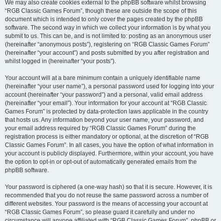
We may also create cookies external to the phpBB software whilst browsing
“RGB Classic Games Forum”, though these are outside the scope of this
document which is intended to only cover the pages created by the phpBB
software. The second way in which we collect your information is by what you
submit to us. This can be, and is not limited to: posting as an anonymous user
(hereinafter “anonymous posts”), registering on “RGB Classic Games Forum”
(hereinafter “your account”) and posts submitted by you after registration and
whilst logged in (hereinafter “your posts”).
Your account will at a bare minimum contain a uniquely identifiable name
(hereinafter “your user name”), a personal password used for logging into your
account (hereinafter “your password”) and a personal, valid email address
(hereinafter “your email”). Your information for your account at “RGB Classic
Games Forum” is protected by data-protection laws applicable in the country
that hosts us. Any information beyond your user name, your password, and
your email address required by “RGB Classic Games Forum” during the
registration process is either mandatory or optional, at the discretion of “RGB
Classic Games Forum”. In all cases, you have the option of what information in
your account is publicly displayed. Furthermore, within your account, you have
the option to opt-in or opt-out of automatically generated emails from the
phpBB software.
Your password is ciphered (a one-way hash) so that it is secure. However, it is
recommended that you do not reuse the same password across a number of
different websites. Your password is the means of accessing your account at
“RGB Classic Games Forum”, so please guard it carefully and under no
circumstance will anyone affiliated with “RGB Classic Games Forum”, phpBB or