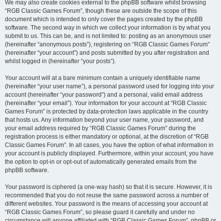
We may also create cookies external to the phpBB software whilst browsing
“RGB Classic Games Forum”, though these are outside the scope of this
document which is intended to only cover the pages created by the phpBB
software. The second way in which we collect your information is by what you
submit to us. This can be, and is not limited to: posting as an anonymous user
(hereinafter “anonymous posts”), registering on “RGB Classic Games Forum”
(hereinafter “your account”) and posts submitted by you after registration and
whilst logged in (hereinafter “your posts”).
Your account will at a bare minimum contain a uniquely identifiable name
(hereinafter “your user name”), a personal password used for logging into your
account (hereinafter “your password”) and a personal, valid email address
(hereinafter “your email”). Your information for your account at “RGB Classic
Games Forum” is protected by data-protection laws applicable in the country
that hosts us. Any information beyond your user name, your password, and
your email address required by “RGB Classic Games Forum” during the
registration process is either mandatory or optional, at the discretion of “RGB
Classic Games Forum”. In all cases, you have the option of what information in
your account is publicly displayed. Furthermore, within your account, you have
the option to opt-in or opt-out of automatically generated emails from the
phpBB software.
Your password is ciphered (a one-way hash) so that it is secure. However, it is
recommended that you do not reuse the same password across a number of
different websites. Your password is the means of accessing your account at
“RGB Classic Games Forum”, so please guard it carefully and under no
circumstance will anyone affiliated with “RGB Classic Games Forum”, phpBB or