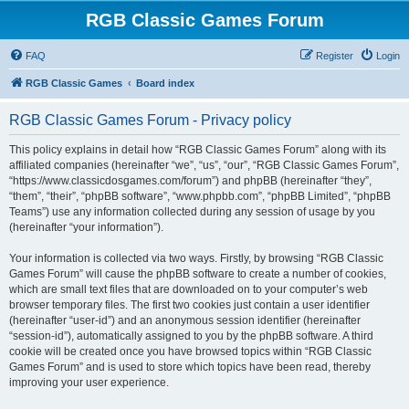
RGB Classic Games Forum
FAQ
Register
Login
RGB Classic Games
Board index
RGB Classic Games Forum - Privacy policy
This policy explains in detail how “RGB Classic Games Forum” along with its
affiliated companies (hereinafter “we”, “us”, “our”, “RGB Classic Games Forum”,
“https://www.classicdosgames.com/forum”) and phpBB (hereinafter “they”,
“them”, “their”, “phpBB software”, “www.phpbb.com”, “phpBB Limited”, “phpBB
Teams”) use any information collected during any session of usage by you
(hereinafter “your information”).
Your information is collected via two ways. Firstly, by browsing “RGB Classic
Games Forum” will cause the phpBB software to create a number of cookies,
which are small text files that are downloaded on to your computer’s web
browser temporary files. The first two cookies just contain a user identifier
(hereinafter “user-id”) and an anonymous session identifier (hereinafter
“session-id”), automatically assigned to you by the phpBB software. A third
cookie will be created once you have browsed topics within “RGB Classic
Games Forum” and is used to store which topics have been read, thereby
improving your user experience.