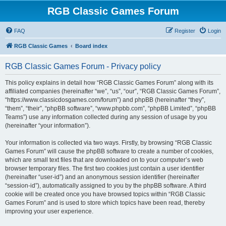
RGB Classic Games Forum
FAQ
Register
Login
RGB Classic Games
Board index
RGB Classic Games Forum - Privacy policy
This policy explains in detail how “RGB Classic Games Forum” along with its
affiliated companies (hereinafter “we”, “us”, “our”, “RGB Classic Games Forum”,
“https://www.classicdosgames.com/forum”) and phpBB (hereinafter “they”,
“them”, “their”, “phpBB software”, “www.phpbb.com”, “phpBB Limited”, “phpBB
Teams”) use any information collected during any session of usage by you
(hereinafter “your information”).
Your information is collected via two ways. Firstly, by browsing “RGB Classic
Games Forum” will cause the phpBB software to create a number of cookies,
which are small text files that are downloaded on to your computer’s web
browser temporary files. The first two cookies just contain a user identifier
(hereinafter “user-id”) and an anonymous session identifier (hereinafter
“session-id”), automatically assigned to you by the phpBB software. A third
cookie will be created once you have browsed topics within “RGB Classic
Games Forum” and is used to store which topics have been read, thereby
improving your user experience.