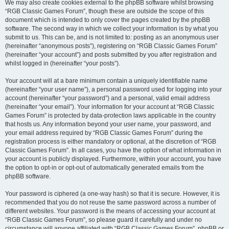
We may also create cookies external to the phpBB software whilst browsing
“RGB Classic Games Forum”, though these are outside the scope of this
document which is intended to only cover the pages created by the phpBB
software. The second way in which we collect your information is by what you
submit to us. This can be, and is not limited to: posting as an anonymous user
(hereinafter “anonymous posts”), registering on “RGB Classic Games Forum”
(hereinafter “your account”) and posts submitted by you after registration and
whilst logged in (hereinafter “your posts”).
Your account will at a bare minimum contain a uniquely identifiable name
(hereinafter “your user name”), a personal password used for logging into your
account (hereinafter “your password”) and a personal, valid email address
(hereinafter “your email”). Your information for your account at “RGB Classic
Games Forum” is protected by data-protection laws applicable in the country
that hosts us. Any information beyond your user name, your password, and
your email address required by “RGB Classic Games Forum” during the
registration process is either mandatory or optional, at the discretion of “RGB
Classic Games Forum”. In all cases, you have the option of what information in
your account is publicly displayed. Furthermore, within your account, you have
the option to opt-in or opt-out of automatically generated emails from the
phpBB software.
Your password is ciphered (a one-way hash) so that it is secure. However, it is
recommended that you do not reuse the same password across a number of
different websites. Your password is the means of accessing your account at
“RGB Classic Games Forum”, so please guard it carefully and under no
circumstance will anyone affiliated with “RGB Classic Games Forum”, phpBB or