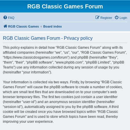
RGB Classic Games Forum
FAQ
Register
Login
RGB Classic Games
Board index
RGB Classic Games Forum - Privacy policy
This policy explains in detail how “RGB Classic Games Forum” along with its
affiliated companies (hereinafter “we”, “us”, “our”, “RGB Classic Games Forum”,
“https://www.classicdosgames.com/forum”) and phpBB (hereinafter “they”,
“them”, “their”, “phpBB software”, “www.phpbb.com”, “phpBB Limited”, “phpBB
Teams”) use any information collected during any session of usage by you
(hereinafter “your information”).
Your information is collected via two ways. Firstly, by browsing “RGB Classic
Games Forum” will cause the phpBB software to create a number of cookies,
which are small text files that are downloaded on to your computer’s web
browser temporary files. The first two cookies just contain a user identifier
(hereinafter “user-id”) and an anonymous session identifier (hereinafter
“session-id”), automatically assigned to you by the phpBB software. A third
cookie will be created once you have browsed topics within “RGB Classic
Games Forum” and is used to store which topics have been read, thereby
improving your user experience.