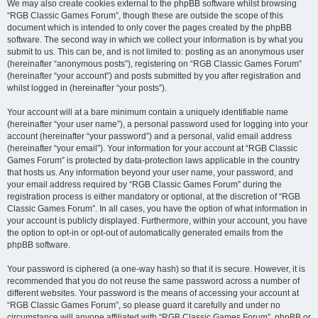
We may also create cookies external to the phpBB software whilst browsing
“RGB Classic Games Forum”, though these are outside the scope of this
document which is intended to only cover the pages created by the phpBB
software. The second way in which we collect your information is by what you
submit to us. This can be, and is not limited to: posting as an anonymous user
(hereinafter “anonymous posts”), registering on “RGB Classic Games Forum”
(hereinafter “your account”) and posts submitted by you after registration and
whilst logged in (hereinafter “your posts”).
Your account will at a bare minimum contain a uniquely identifiable name
(hereinafter “your user name”), a personal password used for logging into your
account (hereinafter “your password”) and a personal, valid email address
(hereinafter “your email”). Your information for your account at “RGB Classic
Games Forum” is protected by data-protection laws applicable in the country
that hosts us. Any information beyond your user name, your password, and
your email address required by “RGB Classic Games Forum” during the
registration process is either mandatory or optional, at the discretion of “RGB
Classic Games Forum”. In all cases, you have the option of what information in
your account is publicly displayed. Furthermore, within your account, you have
the option to opt-in or opt-out of automatically generated emails from the
phpBB software.
Your password is ciphered (a one-way hash) so that it is secure. However, it is
recommended that you do not reuse the same password across a number of
different websites. Your password is the means of accessing your account at
“RGB Classic Games Forum”, so please guard it carefully and under no
circumstance will anyone affiliated with “RGB Classic Games Forum”, phpBB or