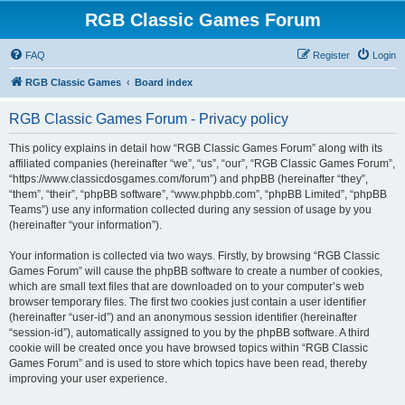
RGB Classic Games Forum
FAQ
Register
Login
RGB Classic Games
Board index
RGB Classic Games Forum - Privacy policy
This policy explains in detail how “RGB Classic Games Forum” along with its
affiliated companies (hereinafter “we”, “us”, “our”, “RGB Classic Games Forum”,
“https://www.classicdosgames.com/forum”) and phpBB (hereinafter “they”,
“them”, “their”, “phpBB software”, “www.phpbb.com”, “phpBB Limited”, “phpBB
Teams”) use any information collected during any session of usage by you
(hereinafter “your information”).
Your information is collected via two ways. Firstly, by browsing “RGB Classic
Games Forum” will cause the phpBB software to create a number of cookies,
which are small text files that are downloaded on to your computer’s web
browser temporary files. The first two cookies just contain a user identifier
(hereinafter “user-id”) and an anonymous session identifier (hereinafter
“session-id”), automatically assigned to you by the phpBB software. A third
cookie will be created once you have browsed topics within “RGB Classic
Games Forum” and is used to store which topics have been read, thereby
improving your user experience.