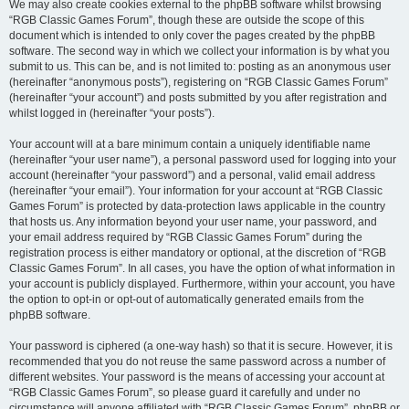
We may also create cookies external to the phpBB software whilst browsing
“RGB Classic Games Forum”, though these are outside the scope of this
document which is intended to only cover the pages created by the phpBB
software. The second way in which we collect your information is by what you
submit to us. This can be, and is not limited to: posting as an anonymous user
(hereinafter “anonymous posts”), registering on “RGB Classic Games Forum”
(hereinafter “your account”) and posts submitted by you after registration and
whilst logged in (hereinafter “your posts”).
Your account will at a bare minimum contain a uniquely identifiable name
(hereinafter “your user name”), a personal password used for logging into your
account (hereinafter “your password”) and a personal, valid email address
(hereinafter “your email”). Your information for your account at “RGB Classic
Games Forum” is protected by data-protection laws applicable in the country
that hosts us. Any information beyond your user name, your password, and
your email address required by “RGB Classic Games Forum” during the
registration process is either mandatory or optional, at the discretion of “RGB
Classic Games Forum”. In all cases, you have the option of what information in
your account is publicly displayed. Furthermore, within your account, you have
the option to opt-in or opt-out of automatically generated emails from the
phpBB software.
Your password is ciphered (a one-way hash) so that it is secure. However, it is
recommended that you do not reuse the same password across a number of
different websites. Your password is the means of accessing your account at
“RGB Classic Games Forum”, so please guard it carefully and under no
circumstance will anyone affiliated with “RGB Classic Games Forum”, phpBB or