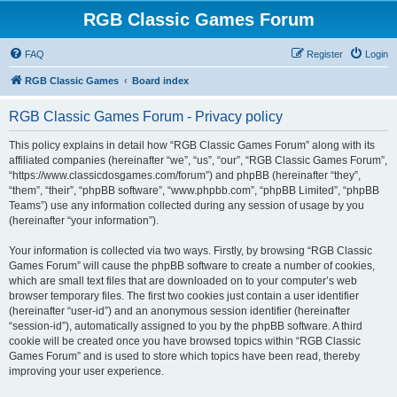
RGB Classic Games Forum
FAQ
Register
Login
RGB Classic Games
Board index
RGB Classic Games Forum - Privacy policy
This policy explains in detail how “RGB Classic Games Forum” along with its
affiliated companies (hereinafter “we”, “us”, “our”, “RGB Classic Games Forum”,
“https://www.classicdosgames.com/forum”) and phpBB (hereinafter “they”,
“them”, “their”, “phpBB software”, “www.phpbb.com”, “phpBB Limited”, “phpBB
Teams”) use any information collected during any session of usage by you
(hereinafter “your information”).
Your information is collected via two ways. Firstly, by browsing “RGB Classic
Games Forum” will cause the phpBB software to create a number of cookies,
which are small text files that are downloaded on to your computer’s web
browser temporary files. The first two cookies just contain a user identifier
(hereinafter “user-id”) and an anonymous session identifier (hereinafter
“session-id”), automatically assigned to you by the phpBB software. A third
cookie will be created once you have browsed topics within “RGB Classic
Games Forum” and is used to store which topics have been read, thereby
improving your user experience.