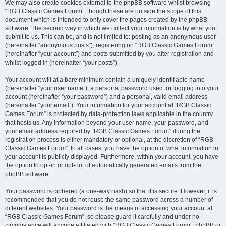
We may also create cookies external to the phpBB software whilst browsing
“RGB Classic Games Forum”, though these are outside the scope of this
document which is intended to only cover the pages created by the phpBB
software. The second way in which we collect your information is by what you
submit to us. This can be, and is not limited to: posting as an anonymous user
(hereinafter “anonymous posts”), registering on “RGB Classic Games Forum”
(hereinafter “your account”) and posts submitted by you after registration and
whilst logged in (hereinafter “your posts”).
Your account will at a bare minimum contain a uniquely identifiable name
(hereinafter “your user name”), a personal password used for logging into your
account (hereinafter “your password”) and a personal, valid email address
(hereinafter “your email”). Your information for your account at “RGB Classic
Games Forum” is protected by data-protection laws applicable in the country
that hosts us. Any information beyond your user name, your password, and
your email address required by “RGB Classic Games Forum” during the
registration process is either mandatory or optional, at the discretion of “RGB
Classic Games Forum”. In all cases, you have the option of what information in
your account is publicly displayed. Furthermore, within your account, you have
the option to opt-in or opt-out of automatically generated emails from the
phpBB software.
Your password is ciphered (a one-way hash) so that it is secure. However, it is
recommended that you do not reuse the same password across a number of
different websites. Your password is the means of accessing your account at
“RGB Classic Games Forum”, so please guard it carefully and under no
circumstance will anyone affiliated with “RGB Classic Games Forum”, phpBB or