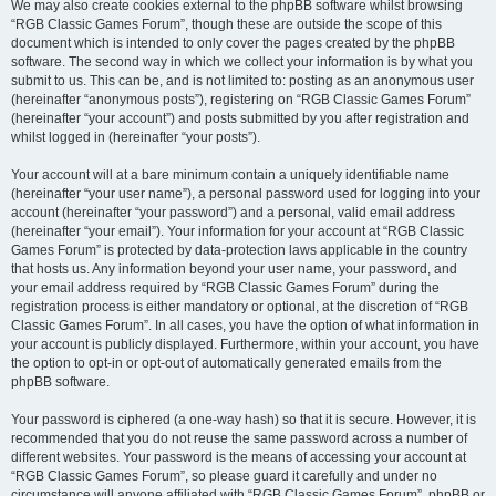
We may also create cookies external to the phpBB software whilst browsing
“RGB Classic Games Forum”, though these are outside the scope of this
document which is intended to only cover the pages created by the phpBB
software. The second way in which we collect your information is by what you
submit to us. This can be, and is not limited to: posting as an anonymous user
(hereinafter “anonymous posts”), registering on “RGB Classic Games Forum”
(hereinafter “your account”) and posts submitted by you after registration and
whilst logged in (hereinafter “your posts”).
Your account will at a bare minimum contain a uniquely identifiable name
(hereinafter “your user name”), a personal password used for logging into your
account (hereinafter “your password”) and a personal, valid email address
(hereinafter “your email”). Your information for your account at “RGB Classic
Games Forum” is protected by data-protection laws applicable in the country
that hosts us. Any information beyond your user name, your password, and
your email address required by “RGB Classic Games Forum” during the
registration process is either mandatory or optional, at the discretion of “RGB
Classic Games Forum”. In all cases, you have the option of what information in
your account is publicly displayed. Furthermore, within your account, you have
the option to opt-in or opt-out of automatically generated emails from the
phpBB software.
Your password is ciphered (a one-way hash) so that it is secure. However, it is
recommended that you do not reuse the same password across a number of
different websites. Your password is the means of accessing your account at
“RGB Classic Games Forum”, so please guard it carefully and under no
circumstance will anyone affiliated with “RGB Classic Games Forum”, phpBB or