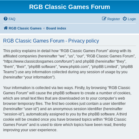
RGB Classic Games Forum
FAQ
Register
Login
RGB Classic Games
Board index
RGB Classic Games Forum - Privacy policy
This policy explains in detail how “RGB Classic Games Forum” along with its
affiliated companies (hereinafter “we”, “us”, “our”, “RGB Classic Games Forum”,
“https://www.classicdosgames.com/forum”) and phpBB (hereinafter “they”,
“them”, “their”, “phpBB software”, “www.phpbb.com”, “phpBB Limited”, “phpBB
Teams”) use any information collected during any session of usage by you
(hereinafter “your information”).
Your information is collected via two ways. Firstly, by browsing “RGB Classic
Games Forum” will cause the phpBB software to create a number of cookies,
which are small text files that are downloaded on to your computer’s web
browser temporary files. The first two cookies just contain a user identifier
(hereinafter “user-id”) and an anonymous session identifier (hereinafter
“session-id”), automatically assigned to you by the phpBB software. A third
cookie will be created once you have browsed topics within “RGB Classic
Games Forum” and is used to store which topics have been read, thereby
improving your user experience.