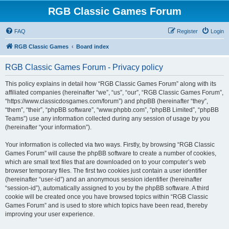
RGB Classic Games Forum
FAQ
Register
Login
RGB Classic Games
Board index
RGB Classic Games Forum - Privacy policy
This policy explains in detail how “RGB Classic Games Forum” along with its
affiliated companies (hereinafter “we”, “us”, “our”, “RGB Classic Games Forum”,
“https://www.classicdosgames.com/forum”) and phpBB (hereinafter “they”,
“them”, “their”, “phpBB software”, “www.phpbb.com”, “phpBB Limited”, “phpBB
Teams”) use any information collected during any session of usage by you
(hereinafter “your information”).
Your information is collected via two ways. Firstly, by browsing “RGB Classic
Games Forum” will cause the phpBB software to create a number of cookies,
which are small text files that are downloaded on to your computer’s web
browser temporary files. The first two cookies just contain a user identifier
(hereinafter “user-id”) and an anonymous session identifier (hereinafter
“session-id”), automatically assigned to you by the phpBB software. A third
cookie will be created once you have browsed topics within “RGB Classic
Games Forum” and is used to store which topics have been read, thereby
improving your user experience.