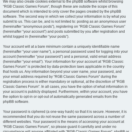
We may also create cookies external to the phpBB software whilst browsing
“RGB Classic Games Forum”, though these are outside the scope of this
document which is intended to only cover the pages created by the phpBB
software. The second way in which we collect your information is by what you
submit to us. This can be, and is not limited to: posting as an anonymous user
(hereinafter “anonymous posts”), registering on “RGB Classic Games Forum”
(hereinafter “your account”) and posts submitted by you after registration and
whilst logged in (hereinafter “your posts”).
Your account will at a bare minimum contain a uniquely identifiable name
(hereinafter “your user name”), a personal password used for logging into your
account (hereinafter “your password”) and a personal, valid email address
(hereinafter “your email”). Your information for your account at “RGB Classic
Games Forum” is protected by data-protection laws applicable in the country
that hosts us. Any information beyond your user name, your password, and
your email address required by “RGB Classic Games Forum” during the
registration process is either mandatory or optional, at the discretion of “RGB
Classic Games Forum”. In all cases, you have the option of what information in
your account is publicly displayed. Furthermore, within your account, you have
the option to opt-in or opt-out of automatically generated emails from the
phpBB software.
Your password is ciphered (a one-way hash) so that it is secure. However, it is
recommended that you do not reuse the same password across a number of
different websites. Your password is the means of accessing your account at
“RGB Classic Games Forum”, so please guard it carefully and under no
circumstance will anyone affiliated with “RGB Classic Games Forum”, phpBB or