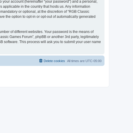
to your account (hereinafter “your password”) and a personal,
 applicable in the country that hosts us. Any information
andatory or optional, at the discretion of “RGB Classic
ve the option to opt-in or opt-out of automatically generated
umber of different websites. Your password is the means of
lassic Games Forum”, phpBB or another 3rd party, legitimately
B software. This process will ask you to submit your user name
Delete cookies
All times are
UTC-05:00