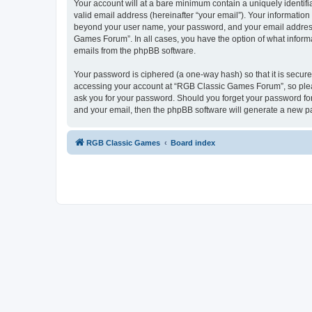
Your account will at a bare minimum contain a uniquely identif
valid email address (hereinafter “your email”). Your informatio
beyond your user name, your password, and your email address 
Games Forum”. In all cases, you have the option of what informa
emails from the phpBB software.
Your password is ciphered (a one-way hash) so that it is secu
accessing your account at “RGB Classic Games Forum”, so pleas
ask you for your password. Should you forget your password for
and your email, then the phpBB software will generate a new p
RGB Classic Games
Board index