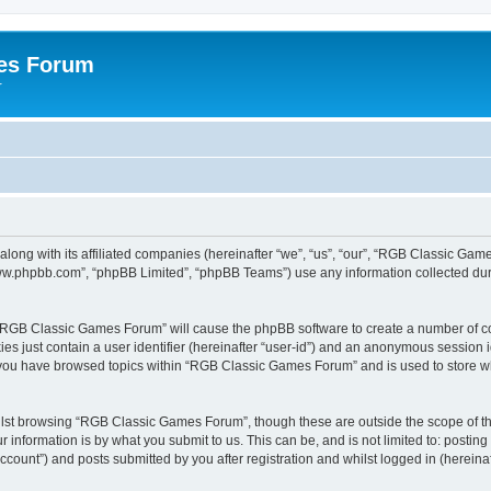
es Forum
r
long with its affiliated companies (hereinafter “we”, “us”, “our”, “RGB Classic G
“www.phpbb.com”, “phpBB Limited”, “phpBB Teams”) use any information collected dur
g “RGB Classic Games Forum” will cause the phpBB software to create a number of co
es just contain a user identifier (hereinafter “user-id”) and an anonymous session id
e you have browsed topics within “RGB Classic Games Forum” and is used to store w
lst browsing “RGB Classic Games Forum”, though these are outside the scope of th
 information is by what you submit to us. This can be, and is not limited to: posti
ount”) and posts submitted by you after registration and whilst logged in (hereinaft