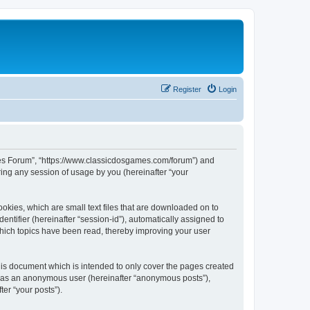
Register
Login
ames Forum”, “https://www.classicdosgames.com/forum”) and
ing any session of usage by you (hereinafter “your
okies, which are small text files that are downloaded on to
entifier (hereinafter “session-id”), automatically assigned to
hich topics have been read, thereby improving your user
is document which is intended to only cover the pages created
ng as an anonymous user (hereinafter “anonymous posts”),
er “your posts”).