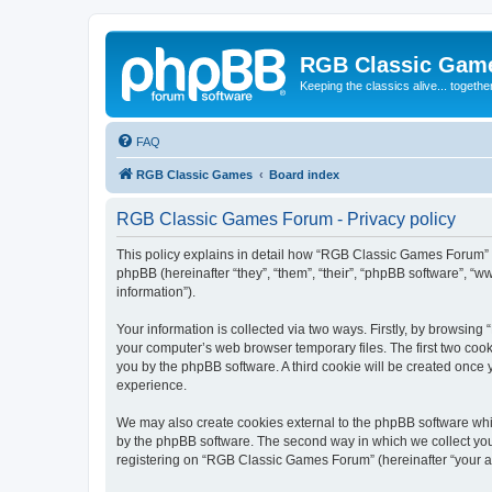
RGB Classic Gam
Keeping the classics alive... togethe
FAQ
RGB Classic Games
Board index
RGB Classic Games Forum - Privacy policy
This policy explains in detail how “RGB Classic Games Forum” a
phpBB (hereinafter “they”, “them”, “their”, “phpBB software”, 
information”).
Your information is collected via two ways. Firstly, by browsin
your computer’s web browser temporary files. The first two cooki
you by the phpBB software. A third cookie will be created onc
experience.
We may also create cookies external to the phpBB software whi
by the phpBB software. The second way in which we collect your
registering on “RGB Classic Games Forum” (hereinafter “your acc