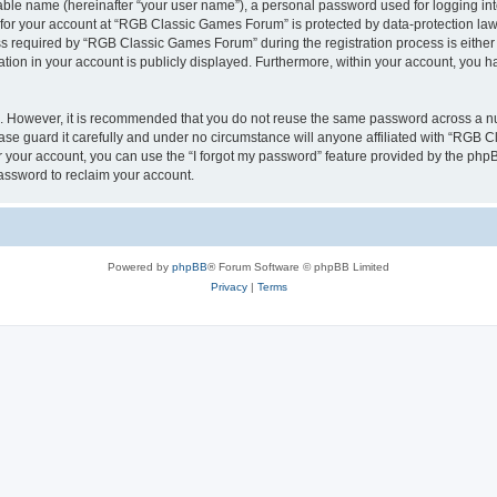
iable name (hereinafter “your user name”), a personal password used for logging in
n for your account at “RGB Classic Games Forum” is protected by data-protection laws
required by “RGB Classic Games Forum” during the registration process is either m
tion in your account is publicly displayed. Furthermore, within your account, you ha
re. However, it is recommended that you do not reuse the same password across a n
e guard it carefully and under no circumstance will anyone affiliated with “RGB C
 your account, you can use the “I forgot my password” feature provided by the phpB
assword to reclaim your account.
Powered by
phpBB
® Forum Software © phpBB Limited
Privacy
|
Terms