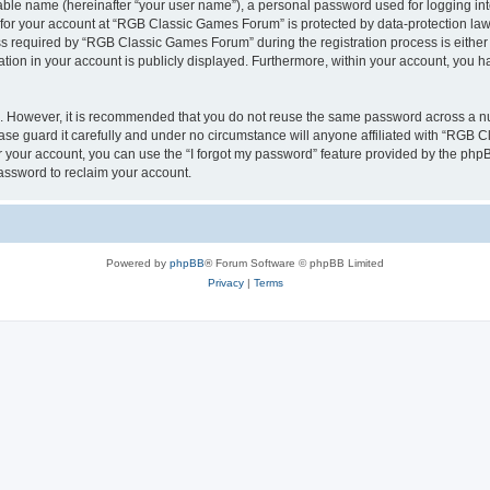
iable name (hereinafter “your user name”), a personal password used for logging in
n for your account at “RGB Classic Games Forum” is protected by data-protection laws
required by “RGB Classic Games Forum” during the registration process is either m
tion in your account is publicly displayed. Furthermore, within your account, you ha
re. However, it is recommended that you do not reuse the same password across a n
e guard it carefully and under no circumstance will anyone affiliated with “RGB C
 your account, you can use the “I forgot my password” feature provided by the phpB
assword to reclaim your account.
Powered by
phpBB
® Forum Software © phpBB Limited
Privacy
|
Terms