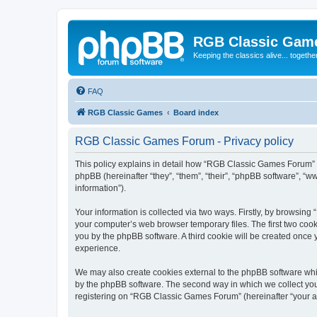
RGB Classic Gam
Keeping the classics alive... togethe
FAQ
RGB Classic Games
Board index
RGB Classic Games Forum - Privacy policy
This policy explains in detail how “RGB Classic Games Forum” a
phpBB (hereinafter “they”, “them”, “their”, “phpBB software”, 
information”).
Your information is collected via two ways. Firstly, by browsin
your computer’s web browser temporary files. The first two cooki
you by the phpBB software. A third cookie will be created onc
experience.
We may also create cookies external to the phpBB software whi
by the phpBB software. The second way in which we collect your
registering on “RGB Classic Games Forum” (hereinafter “your acc