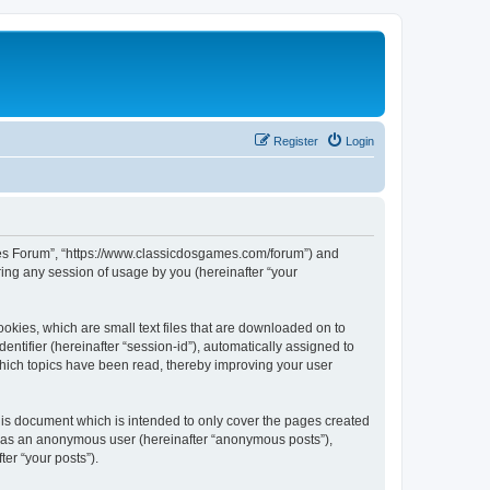
Register
Login
ames Forum”, “https://www.classicdosgames.com/forum”) and
ing any session of usage by you (hereinafter “your
okies, which are small text files that are downloaded on to
entifier (hereinafter “session-id”), automatically assigned to
hich topics have been read, thereby improving your user
is document which is intended to only cover the pages created
ng as an anonymous user (hereinafter “anonymous posts”),
er “your posts”).