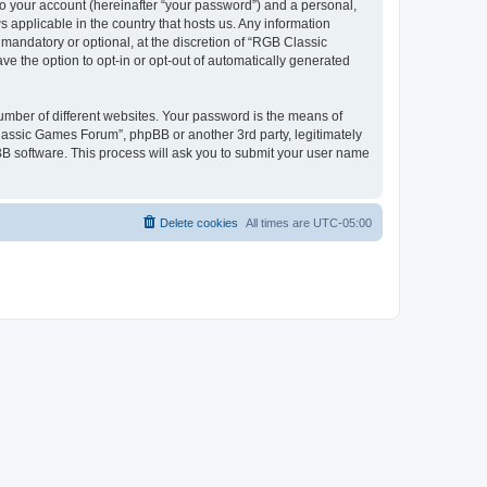
to your account (hereinafter “your password”) and a personal,
 applicable in the country that hosts us. Any information
andatory or optional, at the discretion of “RGB Classic
ve the option to opt-in or opt-out of automatically generated
umber of different websites. Your password is the means of
lassic Games Forum”, phpBB or another 3rd party, legitimately
B software. This process will ask you to submit your user name
Delete cookies
All times are
UTC-05:00