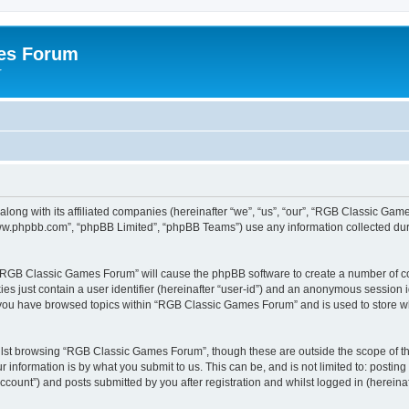
es Forum
r
long with its affiliated companies (hereinafter “we”, “us”, “our”, “RGB Classic G
“www.phpbb.com”, “phpBB Limited”, “phpBB Teams”) use any information collected dur
g “RGB Classic Games Forum” will cause the phpBB software to create a number of co
es just contain a user identifier (hereinafter “user-id”) and an anonymous session id
e you have browsed topics within “RGB Classic Games Forum” and is used to store w
lst browsing “RGB Classic Games Forum”, though these are outside the scope of th
 information is by what you submit to us. This can be, and is not limited to: posti
ount”) and posts submitted by you after registration and whilst logged in (hereinaft