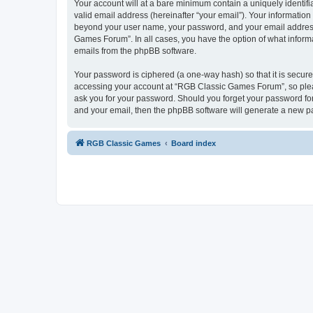
Your account will at a bare minimum contain a uniquely identif
valid email address (hereinafter “your email”). Your informatio
beyond your user name, your password, and your email address 
Games Forum”. In all cases, you have the option of what informa
emails from the phpBB software.
Your password is ciphered (a one-way hash) so that it is secu
accessing your account at “RGB Classic Games Forum”, so pleas
ask you for your password. Should you forget your password for
and your email, then the phpBB software will generate a new p
RGB Classic Games
Board index