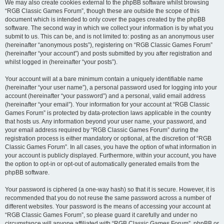
We may also create cookies external to the phpBB software whilst browsing
“RGB Classic Games Forum”, though these are outside the scope of this
document which is intended to only cover the pages created by the phpBB
software. The second way in which we collect your information is by what you
submit to us. This can be, and is not limited to: posting as an anonymous user
(hereinafter “anonymous posts”), registering on “RGB Classic Games Forum”
(hereinafter “your account”) and posts submitted by you after registration and
whilst logged in (hereinafter “your posts”).
Your account will at a bare minimum contain a uniquely identifiable name
(hereinafter “your user name”), a personal password used for logging into your
account (hereinafter “your password”) and a personal, valid email address
(hereinafter “your email”). Your information for your account at “RGB Classic
Games Forum” is protected by data-protection laws applicable in the country
that hosts us. Any information beyond your user name, your password, and
your email address required by “RGB Classic Games Forum” during the
registration process is either mandatory or optional, at the discretion of “RGB
Classic Games Forum”. In all cases, you have the option of what information in
your account is publicly displayed. Furthermore, within your account, you have
the option to opt-in or opt-out of automatically generated emails from the
phpBB software.
Your password is ciphered (a one-way hash) so that it is secure. However, it is
recommended that you do not reuse the same password across a number of
different websites. Your password is the means of accessing your account at
“RGB Classic Games Forum”, so please guard it carefully and under no
circumstance will anyone affiliated with “RGB Classic Games Forum”, phpBB or