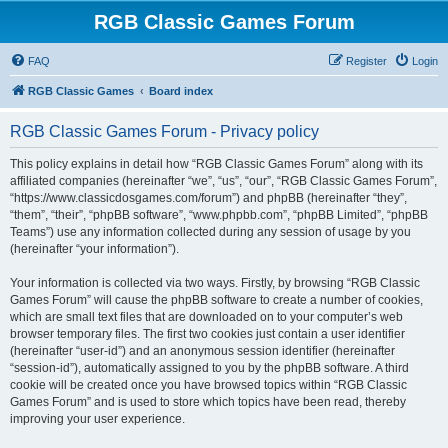
RGB Classic Games Forum
FAQ
Register
Login
RGB Classic Games
Board index
RGB Classic Games Forum - Privacy policy
This policy explains in detail how “RGB Classic Games Forum” along with its
affiliated companies (hereinafter “we”, “us”, “our”, “RGB Classic Games Forum”,
“https://www.classicdosgames.com/forum”) and phpBB (hereinafter “they”,
“them”, “their”, “phpBB software”, “www.phpbb.com”, “phpBB Limited”, “phpBB
Teams”) use any information collected during any session of usage by you
(hereinafter “your information”).
Your information is collected via two ways. Firstly, by browsing “RGB Classic
Games Forum” will cause the phpBB software to create a number of cookies,
which are small text files that are downloaded on to your computer’s web
browser temporary files. The first two cookies just contain a user identifier
(hereinafter “user-id”) and an anonymous session identifier (hereinafter
“session-id”), automatically assigned to you by the phpBB software. A third
cookie will be created once you have browsed topics within “RGB Classic
Games Forum” and is used to store which topics have been read, thereby
improving your user experience.