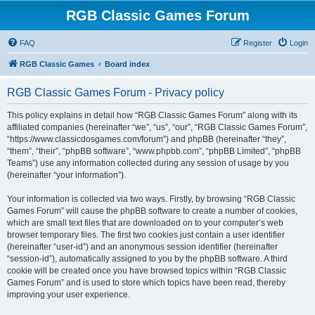
RGB Classic Games Forum
FAQ
Register
Login
RGB Classic Games
Board index
RGB Classic Games Forum - Privacy policy
This policy explains in detail how “RGB Classic Games Forum” along with its
affiliated companies (hereinafter “we”, “us”, “our”, “RGB Classic Games Forum”,
“https://www.classicdosgames.com/forum”) and phpBB (hereinafter “they”,
“them”, “their”, “phpBB software”, “www.phpbb.com”, “phpBB Limited”, “phpBB
Teams”) use any information collected during any session of usage by you
(hereinafter “your information”).
Your information is collected via two ways. Firstly, by browsing “RGB Classic
Games Forum” will cause the phpBB software to create a number of cookies,
which are small text files that are downloaded on to your computer’s web
browser temporary files. The first two cookies just contain a user identifier
(hereinafter “user-id”) and an anonymous session identifier (hereinafter
“session-id”), automatically assigned to you by the phpBB software. A third
cookie will be created once you have browsed topics within “RGB Classic
Games Forum” and is used to store which topics have been read, thereby
improving your user experience.