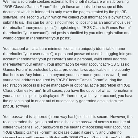
We may also create cookies external to the phpBB software whilst browsing
“RGB Classic Games Forum”, though these are outside the scope of this
document which is intended to only cover the pages created by the phpBB
software. The second way in which we collect your information is by what you
submit to us. This can be, and is not limited to: posting as an anonymous user
(hereinafter “anonymous posts”), registering on “RGB Classic Games Forum”
(hereinafter “your account”) and posts submitted by you after registration and
whilst logged in (hereinafter “your posts”).
Your account will at a bare minimum contain a uniquely identifiable name
(hereinafter “your user name”), a personal password used for logging into your
account (hereinafter “your password”) and a personal, valid email address
(hereinafter “your email”). Your information for your account at “RGB Classic
Games Forum” is protected by data-protection laws applicable in the country
that hosts us. Any information beyond your user name, your password, and
your email address required by “RGB Classic Games Forum” during the
registration process is either mandatory or optional, at the discretion of “RGB
Classic Games Forum”. In all cases, you have the option of what information in
your account is publicly displayed. Furthermore, within your account, you have
the option to opt-in or opt-out of automatically generated emails from the
phpBB software.
Your password is ciphered (a one-way hash) so that it is secure. However, it is
recommended that you do not reuse the same password across a number of
different websites. Your password is the means of accessing your account at
“RGB Classic Games Forum”, so please guard it carefully and under no
circumstance will anyone affiliated with “RGB Classic Games Forum”, phpBB or