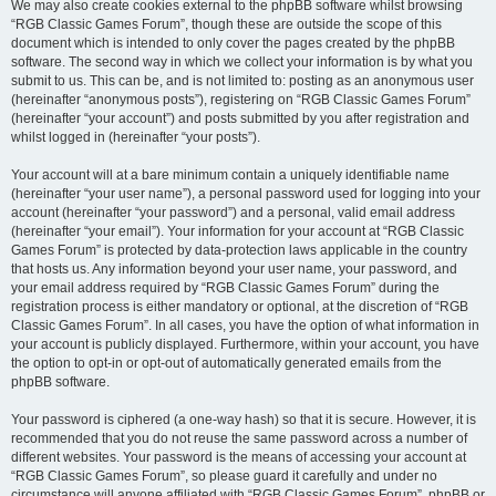
We may also create cookies external to the phpBB software whilst browsing
“RGB Classic Games Forum”, though these are outside the scope of this
document which is intended to only cover the pages created by the phpBB
software. The second way in which we collect your information is by what you
submit to us. This can be, and is not limited to: posting as an anonymous user
(hereinafter “anonymous posts”), registering on “RGB Classic Games Forum”
(hereinafter “your account”) and posts submitted by you after registration and
whilst logged in (hereinafter “your posts”).
Your account will at a bare minimum contain a uniquely identifiable name
(hereinafter “your user name”), a personal password used for logging into your
account (hereinafter “your password”) and a personal, valid email address
(hereinafter “your email”). Your information for your account at “RGB Classic
Games Forum” is protected by data-protection laws applicable in the country
that hosts us. Any information beyond your user name, your password, and
your email address required by “RGB Classic Games Forum” during the
registration process is either mandatory or optional, at the discretion of “RGB
Classic Games Forum”. In all cases, you have the option of what information in
your account is publicly displayed. Furthermore, within your account, you have
the option to opt-in or opt-out of automatically generated emails from the
phpBB software.
Your password is ciphered (a one-way hash) so that it is secure. However, it is
recommended that you do not reuse the same password across a number of
different websites. Your password is the means of accessing your account at
“RGB Classic Games Forum”, so please guard it carefully and under no
circumstance will anyone affiliated with “RGB Classic Games Forum”, phpBB or