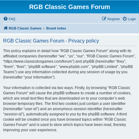
RGB Classic Games Forum
FAQ
Register
Login
RGB Classic Games
Board index
RGB Classic Games Forum - Privacy policy
This policy explains in detail how “RGB Classic Games Forum” along with its
affiliated companies (hereinafter “we”, “us”, “our”, “RGB Classic Games Forum”,
“https://www.classicdosgames.com/forum”) and phpBB (hereinafter “they”,
“them”, “their”, “phpBB software”, “www.phpbb.com”, “phpBB Limited”, “phpBB
Teams”) use any information collected during any session of usage by you
(hereinafter “your information”).
Your information is collected via two ways. Firstly, by browsing “RGB Classic
Games Forum” will cause the phpBB software to create a number of cookies,
which are small text files that are downloaded on to your computer’s web
browser temporary files. The first two cookies just contain a user identifier
(hereinafter “user-id”) and an anonymous session identifier (hereinafter
“session-id”), automatically assigned to you by the phpBB software. A third
cookie will be created once you have browsed topics within “RGB Classic
Games Forum” and is used to store which topics have been read, thereby
improving your user experience.