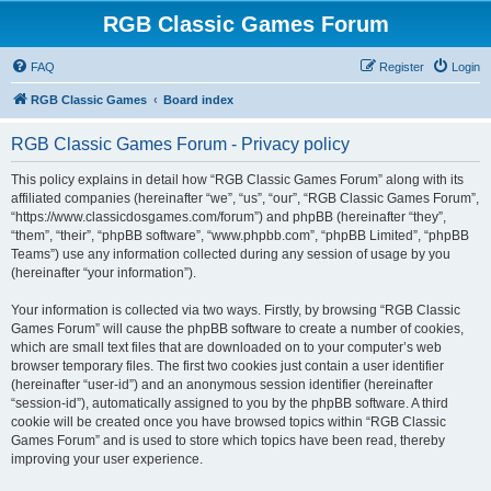
RGB Classic Games Forum
FAQ
Register
Login
RGB Classic Games
Board index
RGB Classic Games Forum - Privacy policy
This policy explains in detail how “RGB Classic Games Forum” along with its
affiliated companies (hereinafter “we”, “us”, “our”, “RGB Classic Games Forum”,
“https://www.classicdosgames.com/forum”) and phpBB (hereinafter “they”,
“them”, “their”, “phpBB software”, “www.phpbb.com”, “phpBB Limited”, “phpBB
Teams”) use any information collected during any session of usage by you
(hereinafter “your information”).
Your information is collected via two ways. Firstly, by browsing “RGB Classic
Games Forum” will cause the phpBB software to create a number of cookies,
which are small text files that are downloaded on to your computer’s web
browser temporary files. The first two cookies just contain a user identifier
(hereinafter “user-id”) and an anonymous session identifier (hereinafter
“session-id”), automatically assigned to you by the phpBB software. A third
cookie will be created once you have browsed topics within “RGB Classic
Games Forum” and is used to store which topics have been read, thereby
improving your user experience.