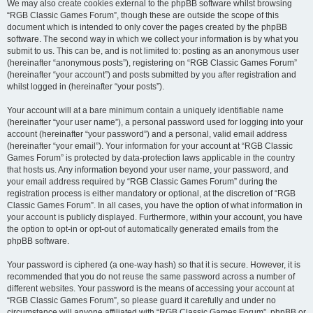
We may also create cookies external to the phpBB software whilst browsing
“RGB Classic Games Forum”, though these are outside the scope of this
document which is intended to only cover the pages created by the phpBB
software. The second way in which we collect your information is by what you
submit to us. This can be, and is not limited to: posting as an anonymous user
(hereinafter “anonymous posts”), registering on “RGB Classic Games Forum”
(hereinafter “your account”) and posts submitted by you after registration and
whilst logged in (hereinafter “your posts”).
Your account will at a bare minimum contain a uniquely identifiable name
(hereinafter “your user name”), a personal password used for logging into your
account (hereinafter “your password”) and a personal, valid email address
(hereinafter “your email”). Your information for your account at “RGB Classic
Games Forum” is protected by data-protection laws applicable in the country
that hosts us. Any information beyond your user name, your password, and
your email address required by “RGB Classic Games Forum” during the
registration process is either mandatory or optional, at the discretion of “RGB
Classic Games Forum”. In all cases, you have the option of what information in
your account is publicly displayed. Furthermore, within your account, you have
the option to opt-in or opt-out of automatically generated emails from the
phpBB software.
Your password is ciphered (a one-way hash) so that it is secure. However, it is
recommended that you do not reuse the same password across a number of
different websites. Your password is the means of accessing your account at
“RGB Classic Games Forum”, so please guard it carefully and under no
circumstance will anyone affiliated with “RGB Classic Games Forum”, phpBB or