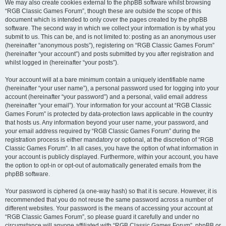
We may also create cookies external to the phpBB software whilst browsing
“RGB Classic Games Forum”, though these are outside the scope of this
document which is intended to only cover the pages created by the phpBB
software. The second way in which we collect your information is by what you
submit to us. This can be, and is not limited to: posting as an anonymous user
(hereinafter “anonymous posts”), registering on “RGB Classic Games Forum”
(hereinafter “your account”) and posts submitted by you after registration and
whilst logged in (hereinafter “your posts”).
Your account will at a bare minimum contain a uniquely identifiable name
(hereinafter “your user name”), a personal password used for logging into your
account (hereinafter “your password”) and a personal, valid email address
(hereinafter “your email”). Your information for your account at “RGB Classic
Games Forum” is protected by data-protection laws applicable in the country
that hosts us. Any information beyond your user name, your password, and
your email address required by “RGB Classic Games Forum” during the
registration process is either mandatory or optional, at the discretion of “RGB
Classic Games Forum”. In all cases, you have the option of what information in
your account is publicly displayed. Furthermore, within your account, you have
the option to opt-in or opt-out of automatically generated emails from the
phpBB software.
Your password is ciphered (a one-way hash) so that it is secure. However, it is
recommended that you do not reuse the same password across a number of
different websites. Your password is the means of accessing your account at
“RGB Classic Games Forum”, so please guard it carefully and under no
circumstance will anyone affiliated with “RGB Classic Games Forum”, phpBB or