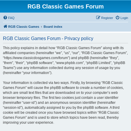
RGB Classic Games Forum
FAQ
Register
Login
RGB Classic Games
Board index
RGB Classic Games Forum - Privacy policy
This policy explains in detail how “RGB Classic Games Forum” along with its
affiliated companies (hereinafter “we”, “us”, “our”, “RGB Classic Games Forum”,
“https://www.classicdosgames.com/forum”) and phpBB (hereinafter “they”,
“them”, “their”, “phpBB software”, “www.phpbb.com”, “phpBB Limited”, “phpBB
Teams”) use any information collected during any session of usage by you
(hereinafter “your information”).
Your information is collected via two ways. Firstly, by browsing “RGB Classic
Games Forum” will cause the phpBB software to create a number of cookies,
which are small text files that are downloaded on to your computer’s web
browser temporary files. The first two cookies just contain a user identifier
(hereinafter “user-id”) and an anonymous session identifier (hereinafter
“session-id”), automatically assigned to you by the phpBB software. A third
cookie will be created once you have browsed topics within “RGB Classic
Games Forum” and is used to store which topics have been read, thereby
improving your user experience.