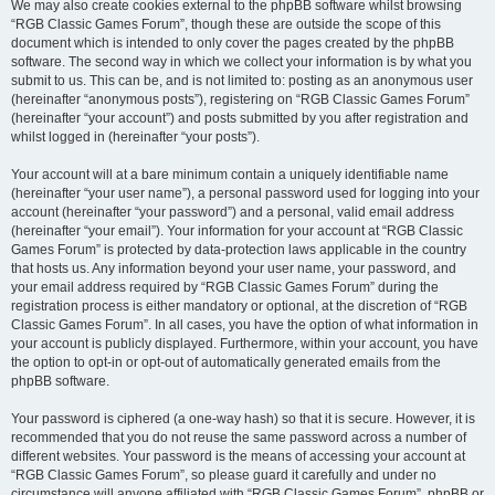
We may also create cookies external to the phpBB software whilst browsing
“RGB Classic Games Forum”, though these are outside the scope of this
document which is intended to only cover the pages created by the phpBB
software. The second way in which we collect your information is by what you
submit to us. This can be, and is not limited to: posting as an anonymous user
(hereinafter “anonymous posts”), registering on “RGB Classic Games Forum”
(hereinafter “your account”) and posts submitted by you after registration and
whilst logged in (hereinafter “your posts”).
Your account will at a bare minimum contain a uniquely identifiable name
(hereinafter “your user name”), a personal password used for logging into your
account (hereinafter “your password”) and a personal, valid email address
(hereinafter “your email”). Your information for your account at “RGB Classic
Games Forum” is protected by data-protection laws applicable in the country
that hosts us. Any information beyond your user name, your password, and
your email address required by “RGB Classic Games Forum” during the
registration process is either mandatory or optional, at the discretion of “RGB
Classic Games Forum”. In all cases, you have the option of what information in
your account is publicly displayed. Furthermore, within your account, you have
the option to opt-in or opt-out of automatically generated emails from the
phpBB software.
Your password is ciphered (a one-way hash) so that it is secure. However, it is
recommended that you do not reuse the same password across a number of
different websites. Your password is the means of accessing your account at
“RGB Classic Games Forum”, so please guard it carefully and under no
circumstance will anyone affiliated with “RGB Classic Games Forum”, phpBB or