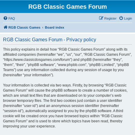
RGB Classic Games Forum
FAQ
Register
Login
RGB Classic Games
Board index
RGB Classic Games Forum - Privacy policy
This policy explains in detail how “RGB Classic Games Forum” along with its
affiliated companies (hereinafter “we”, “us”, “our”, “RGB Classic Games Forum”,
“https://www.classicdosgames.com/forum”) and phpBB (hereinafter “they”,
“them”, “their”, “phpBB software”, “www.phpbb.com”, “phpBB Limited”, “phpBB
Teams”) use any information collected during any session of usage by you
(hereinafter “your information”).
Your information is collected via two ways. Firstly, by browsing “RGB Classic
Games Forum” will cause the phpBB software to create a number of cookies,
which are small text files that are downloaded on to your computer’s web
browser temporary files. The first two cookies just contain a user identifier
(hereinafter “user-id”) and an anonymous session identifier (hereinafter
“session-id”), automatically assigned to you by the phpBB software. A third
cookie will be created once you have browsed topics within “RGB Classic
Games Forum” and is used to store which topics have been read, thereby
improving your user experience.