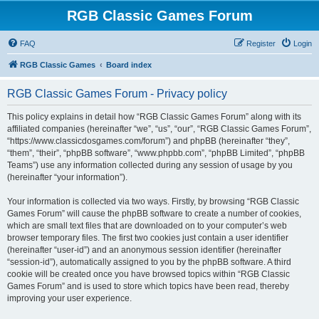
RGB Classic Games Forum
FAQ
Register
Login
RGB Classic Games
Board index
RGB Classic Games Forum - Privacy policy
This policy explains in detail how “RGB Classic Games Forum” along with its
affiliated companies (hereinafter “we”, “us”, “our”, “RGB Classic Games Forum”,
“https://www.classicdosgames.com/forum”) and phpBB (hereinafter “they”,
“them”, “their”, “phpBB software”, “www.phpbb.com”, “phpBB Limited”, “phpBB
Teams”) use any information collected during any session of usage by you
(hereinafter “your information”).
Your information is collected via two ways. Firstly, by browsing “RGB Classic
Games Forum” will cause the phpBB software to create a number of cookies,
which are small text files that are downloaded on to your computer’s web
browser temporary files. The first two cookies just contain a user identifier
(hereinafter “user-id”) and an anonymous session identifier (hereinafter
“session-id”), automatically assigned to you by the phpBB software. A third
cookie will be created once you have browsed topics within “RGB Classic
Games Forum” and is used to store which topics have been read, thereby
improving your user experience.