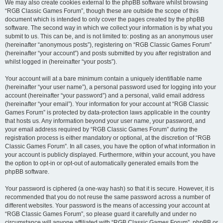
We may also create cookies external to the phpBB software whilst browsing
“RGB Classic Games Forum”, though these are outside the scope of this
document which is intended to only cover the pages created by the phpBB
software. The second way in which we collect your information is by what you
submit to us. This can be, and is not limited to: posting as an anonymous user
(hereinafter “anonymous posts”), registering on “RGB Classic Games Forum”
(hereinafter “your account”) and posts submitted by you after registration and
whilst logged in (hereinafter “your posts”).
Your account will at a bare minimum contain a uniquely identifiable name
(hereinafter “your user name”), a personal password used for logging into your
account (hereinafter “your password”) and a personal, valid email address
(hereinafter “your email”). Your information for your account at “RGB Classic
Games Forum” is protected by data-protection laws applicable in the country
that hosts us. Any information beyond your user name, your password, and
your email address required by “RGB Classic Games Forum” during the
registration process is either mandatory or optional, at the discretion of “RGB
Classic Games Forum”. In all cases, you have the option of what information in
your account is publicly displayed. Furthermore, within your account, you have
the option to opt-in or opt-out of automatically generated emails from the
phpBB software.
Your password is ciphered (a one-way hash) so that it is secure. However, it is
recommended that you do not reuse the same password across a number of
different websites. Your password is the means of accessing your account at
“RGB Classic Games Forum”, so please guard it carefully and under no
circumstance will anyone affiliated with “RGB Classic Games Forum”, phpBB or