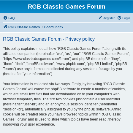
RGB Classic Games Forum
FAQ
Register
Login
RGB Classic Games
Board index
RGB Classic Games Forum - Privacy policy
This policy explains in detail how “RGB Classic Games Forum” along with its
affiliated companies (hereinafter “we”, “us”, “our”, “RGB Classic Games Forum”,
“https://www.classicdosgames.com/forum”) and phpBB (hereinafter “they”,
“them”, “their”, “phpBB software”, “www.phpbb.com”, “phpBB Limited”, “phpBB
Teams”) use any information collected during any session of usage by you
(hereinafter “your information”).
Your information is collected via two ways. Firstly, by browsing “RGB Classic
Games Forum” will cause the phpBB software to create a number of cookies,
which are small text files that are downloaded on to your computer’s web
browser temporary files. The first two cookies just contain a user identifier
(hereinafter “user-id”) and an anonymous session identifier (hereinafter
“session-id”), automatically assigned to you by the phpBB software. A third
cookie will be created once you have browsed topics within “RGB Classic
Games Forum” and is used to store which topics have been read, thereby
improving your user experience.