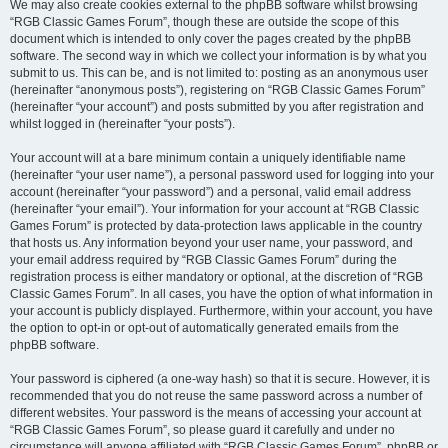
We may also create cookies external to the phpBB software whilst browsing
“RGB Classic Games Forum”, though these are outside the scope of this
document which is intended to only cover the pages created by the phpBB
software. The second way in which we collect your information is by what you
submit to us. This can be, and is not limited to: posting as an anonymous user
(hereinafter “anonymous posts”), registering on “RGB Classic Games Forum”
(hereinafter “your account”) and posts submitted by you after registration and
whilst logged in (hereinafter “your posts”).
Your account will at a bare minimum contain a uniquely identifiable name
(hereinafter “your user name”), a personal password used for logging into your
account (hereinafter “your password”) and a personal, valid email address
(hereinafter “your email”). Your information for your account at “RGB Classic
Games Forum” is protected by data-protection laws applicable in the country
that hosts us. Any information beyond your user name, your password, and
your email address required by “RGB Classic Games Forum” during the
registration process is either mandatory or optional, at the discretion of “RGB
Classic Games Forum”. In all cases, you have the option of what information in
your account is publicly displayed. Furthermore, within your account, you have
the option to opt-in or opt-out of automatically generated emails from the
phpBB software.
Your password is ciphered (a one-way hash) so that it is secure. However, it is
recommended that you do not reuse the same password across a number of
different websites. Your password is the means of accessing your account at
“RGB Classic Games Forum”, so please guard it carefully and under no
circumstance will anyone affiliated with “RGB Classic Games Forum”, phpBB or