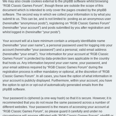
We may also create cookies external to the phpBB software whilst browsing
“RGB Classic Games Forum”, though these are outside the scope of this
document which is intended to only cover the pages created by the phpBB
software. The second way in which we collect your information is by what you
submit to us. This can be, and is not limited to: posting as an anonymous user
(hereinafter “anonymous posts”), registering on “RGB Classic Games Forum”
(hereinafter “your account”) and posts submitted by you after registration and
whilst logged in (hereinafter “your posts”).
Your account will at a bare minimum contain a uniquely identifiable name
(hereinafter “your user name”), a personal password used for logging into your
account (hereinafter “your password”) and a personal, valid email address
(hereinafter “your email”). Your information for your account at “RGB Classic
Games Forum” is protected by data-protection laws applicable in the country
that hosts us. Any information beyond your user name, your password, and
your email address required by “RGB Classic Games Forum” during the
registration process is either mandatory or optional, at the discretion of “RGB
Classic Games Forum”. In all cases, you have the option of what information in
your account is publicly displayed. Furthermore, within your account, you have
the option to opt-in or opt-out of automatically generated emails from the
phpBB software.
Your password is ciphered (a one-way hash) so that it is secure. However, it is
recommended that you do not reuse the same password across a number of
different websites. Your password is the means of accessing your account at
“RGB Classic Games Forum”, so please guard it carefully and under no
circumstance will anyone affiliated with “RGB Classic Games Forum”, phpBB or