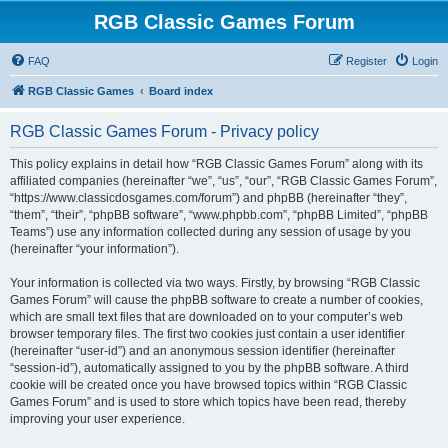
RGB Classic Games Forum
FAQ
Register
Login
RGB Classic Games
Board index
RGB Classic Games Forum - Privacy policy
This policy explains in detail how “RGB Classic Games Forum” along with its
affiliated companies (hereinafter “we”, “us”, “our”, “RGB Classic Games Forum”,
“https://www.classicdosgames.com/forum”) and phpBB (hereinafter “they”,
“them”, “their”, “phpBB software”, “www.phpbb.com”, “phpBB Limited”, “phpBB
Teams”) use any information collected during any session of usage by you
(hereinafter “your information”).
Your information is collected via two ways. Firstly, by browsing “RGB Classic
Games Forum” will cause the phpBB software to create a number of cookies,
which are small text files that are downloaded on to your computer’s web
browser temporary files. The first two cookies just contain a user identifier
(hereinafter “user-id”) and an anonymous session identifier (hereinafter
“session-id”), automatically assigned to you by the phpBB software. A third
cookie will be created once you have browsed topics within “RGB Classic
Games Forum” and is used to store which topics have been read, thereby
improving your user experience.