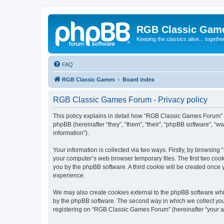
RGB Classic Gam
Keeping the classics alive... togethe
FAQ
RGB Classic Games
Board index
RGB Classic Games Forum - Privacy policy
This policy explains in detail how “RGB Classic Games Forum” a
phpBB (hereinafter “they”, “them”, “their”, “phpBB software”, 
information”).
Your information is collected via two ways. Firstly, by browsin
your computer’s web browser temporary files. The first two cooki
you by the phpBB software. A third cookie will be created onc
experience.
We may also create cookies external to the phpBB software whi
by the phpBB software. The second way in which we collect your
registering on “RGB Classic Games Forum” (hereinafter “your acc