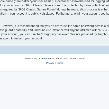
iable name (hereinafter “your user name”), a personal password used for logging in
n for your account at “RGB Classic Games Forum” is protected by data-protection laws
required by “RGB Classic Games Forum” during the registration process is either m
tion in your account is publicly displayed. Furthermore, within your account, you ha
re. However, it is recommended that you do not reuse the same password across a n
e guard it carefully and under no circumstance will anyone affiliated with “RGB C
 your account, you can use the “I forgot my password” feature provided by the phpB
assword to reclaim your account.
Powered by
phpBB
® Forum Software © phpBB Limited
Privacy
|
Terms