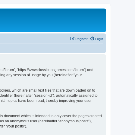
Register
Login
ames Forum”, “https://www.classicdosgames.com/forum”) and
ing any session of usage by you (hereinafter “your
okies, which are small text files that are downloaded on to
entifier (hereinafter “session-id”), automatically assigned to
hich topics have been read, thereby improving your user
is document which is intended to only cover the pages created
ng as an anonymous user (hereinafter “anonymous posts”),
er “your posts”).