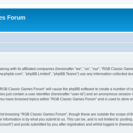
es Forum
r
long with its affiliated companies (hereinafter “we”, “us”, “our”, “RGB Classic G
“www.phpbb.com”, “phpBB Limited”, “phpBB Teams”) use any information collected dur
g “RGB Classic Games Forum” will cause the phpBB software to create a number of co
es just contain a user identifier (hereinafter “user-id”) and an anonymous session id
e you have browsed topics within “RGB Classic Games Forum” and is used to store w
lst browsing “RGB Classic Games Forum”, though these are outside the scope of th
 information is by what you submit to us. This can be, and is not limited to: posti
ount”) and posts submitted by you after registration and whilst logged in (hereinaft