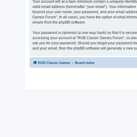
Your account will at a bare minimum contain a uniquely identif
valid email address (hereinafter “your email”). Your informatio
beyond your user name, your password, and your email address 
Games Forum”. In all cases, you have the option of what informa
emails from the phpBB software.
Your password is ciphered (a one-way hash) so that it is secu
accessing your account at “RGB Classic Games Forum”, so pleas
ask you for your password. Should you forget your password for
and your email, then the phpBB software will generate a new p
RGB Classic Games
Board index