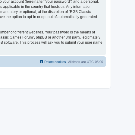
to your account (hereinafter “your password”) and a personal,
 applicable in the country that hosts us. Any information
andatory or optional, at the discretion of “RGB Classic
ve the option to opt-in or opt-out of automatically generated
umber of different websites. Your password is the means of
lassic Games Forum”, phpBB or another 3rd party, legitimately
B software. This process will ask you to submit your user name
Delete cookies
All times are
UTC-05:00