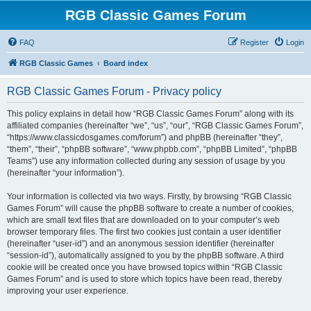
RGB Classic Games Forum
FAQ
Register
Login
RGB Classic Games
Board index
RGB Classic Games Forum - Privacy policy
This policy explains in detail how “RGB Classic Games Forum” along with its
affiliated companies (hereinafter “we”, “us”, “our”, “RGB Classic Games Forum”,
“https://www.classicdosgames.com/forum”) and phpBB (hereinafter “they”,
“them”, “their”, “phpBB software”, “www.phpbb.com”, “phpBB Limited”, “phpBB
Teams”) use any information collected during any session of usage by you
(hereinafter “your information”).
Your information is collected via two ways. Firstly, by browsing “RGB Classic
Games Forum” will cause the phpBB software to create a number of cookies,
which are small text files that are downloaded on to your computer’s web
browser temporary files. The first two cookies just contain a user identifier
(hereinafter “user-id”) and an anonymous session identifier (hereinafter
“session-id”), automatically assigned to you by the phpBB software. A third
cookie will be created once you have browsed topics within “RGB Classic
Games Forum” and is used to store which topics have been read, thereby
improving your user experience.