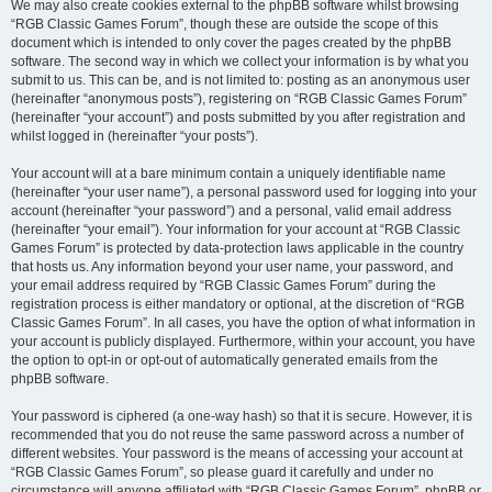
We may also create cookies external to the phpBB software whilst browsing
“RGB Classic Games Forum”, though these are outside the scope of this
document which is intended to only cover the pages created by the phpBB
software. The second way in which we collect your information is by what you
submit to us. This can be, and is not limited to: posting as an anonymous user
(hereinafter “anonymous posts”), registering on “RGB Classic Games Forum”
(hereinafter “your account”) and posts submitted by you after registration and
whilst logged in (hereinafter “your posts”).
Your account will at a bare minimum contain a uniquely identifiable name
(hereinafter “your user name”), a personal password used for logging into your
account (hereinafter “your password”) and a personal, valid email address
(hereinafter “your email”). Your information for your account at “RGB Classic
Games Forum” is protected by data-protection laws applicable in the country
that hosts us. Any information beyond your user name, your password, and
your email address required by “RGB Classic Games Forum” during the
registration process is either mandatory or optional, at the discretion of “RGB
Classic Games Forum”. In all cases, you have the option of what information in
your account is publicly displayed. Furthermore, within your account, you have
the option to opt-in or opt-out of automatically generated emails from the
phpBB software.
Your password is ciphered (a one-way hash) so that it is secure. However, it is
recommended that you do not reuse the same password across a number of
different websites. Your password is the means of accessing your account at
“RGB Classic Games Forum”, so please guard it carefully and under no
circumstance will anyone affiliated with “RGB Classic Games Forum”, phpBB or