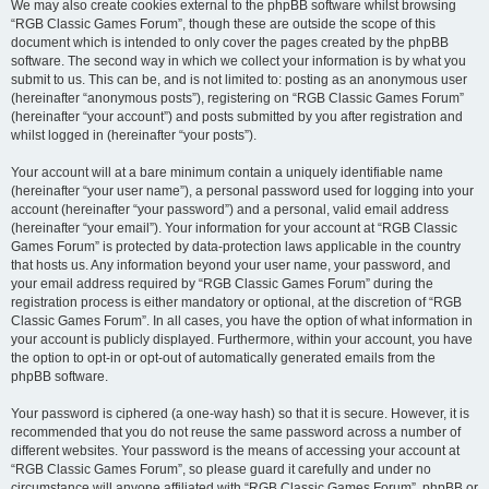
We may also create cookies external to the phpBB software whilst browsing
“RGB Classic Games Forum”, though these are outside the scope of this
document which is intended to only cover the pages created by the phpBB
software. The second way in which we collect your information is by what you
submit to us. This can be, and is not limited to: posting as an anonymous user
(hereinafter “anonymous posts”), registering on “RGB Classic Games Forum”
(hereinafter “your account”) and posts submitted by you after registration and
whilst logged in (hereinafter “your posts”).
Your account will at a bare minimum contain a uniquely identifiable name
(hereinafter “your user name”), a personal password used for logging into your
account (hereinafter “your password”) and a personal, valid email address
(hereinafter “your email”). Your information for your account at “RGB Classic
Games Forum” is protected by data-protection laws applicable in the country
that hosts us. Any information beyond your user name, your password, and
your email address required by “RGB Classic Games Forum” during the
registration process is either mandatory or optional, at the discretion of “RGB
Classic Games Forum”. In all cases, you have the option of what information in
your account is publicly displayed. Furthermore, within your account, you have
the option to opt-in or opt-out of automatically generated emails from the
phpBB software.
Your password is ciphered (a one-way hash) so that it is secure. However, it is
recommended that you do not reuse the same password across a number of
different websites. Your password is the means of accessing your account at
“RGB Classic Games Forum”, so please guard it carefully and under no
circumstance will anyone affiliated with “RGB Classic Games Forum”, phpBB or