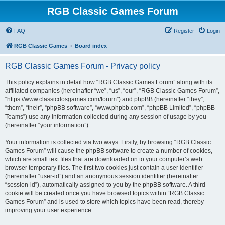
RGB Classic Games Forum
FAQ
Register
Login
RGB Classic Games
Board index
RGB Classic Games Forum - Privacy policy
This policy explains in detail how “RGB Classic Games Forum” along with its
affiliated companies (hereinafter “we”, “us”, “our”, “RGB Classic Games Forum”,
“https://www.classicdosgames.com/forum”) and phpBB (hereinafter “they”,
“them”, “their”, “phpBB software”, “www.phpbb.com”, “phpBB Limited”, “phpBB
Teams”) use any information collected during any session of usage by you
(hereinafter “your information”).
Your information is collected via two ways. Firstly, by browsing “RGB Classic
Games Forum” will cause the phpBB software to create a number of cookies,
which are small text files that are downloaded on to your computer’s web
browser temporary files. The first two cookies just contain a user identifier
(hereinafter “user-id”) and an anonymous session identifier (hereinafter
“session-id”), automatically assigned to you by the phpBB software. A third
cookie will be created once you have browsed topics within “RGB Classic
Games Forum” and is used to store which topics have been read, thereby
improving your user experience.