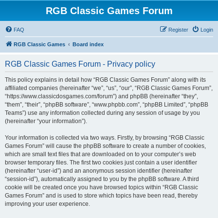
RGB Classic Games Forum
FAQ
Register
Login
RGB Classic Games
Board index
RGB Classic Games Forum - Privacy policy
This policy explains in detail how “RGB Classic Games Forum” along with its
affiliated companies (hereinafter “we”, “us”, “our”, “RGB Classic Games Forum”,
“https://www.classicdosgames.com/forum”) and phpBB (hereinafter “they”,
“them”, “their”, “phpBB software”, “www.phpbb.com”, “phpBB Limited”, “phpBB
Teams”) use any information collected during any session of usage by you
(hereinafter “your information”).
Your information is collected via two ways. Firstly, by browsing “RGB Classic
Games Forum” will cause the phpBB software to create a number of cookies,
which are small text files that are downloaded on to your computer’s web
browser temporary files. The first two cookies just contain a user identifier
(hereinafter “user-id”) and an anonymous session identifier (hereinafter
“session-id”), automatically assigned to you by the phpBB software. A third
cookie will be created once you have browsed topics within “RGB Classic
Games Forum” and is used to store which topics have been read, thereby
improving your user experience.