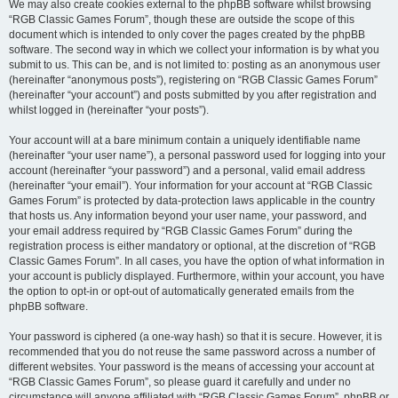
We may also create cookies external to the phpBB software whilst browsing
“RGB Classic Games Forum”, though these are outside the scope of this
document which is intended to only cover the pages created by the phpBB
software. The second way in which we collect your information is by what you
submit to us. This can be, and is not limited to: posting as an anonymous user
(hereinafter “anonymous posts”), registering on “RGB Classic Games Forum”
(hereinafter “your account”) and posts submitted by you after registration and
whilst logged in (hereinafter “your posts”).
Your account will at a bare minimum contain a uniquely identifiable name
(hereinafter “your user name”), a personal password used for logging into your
account (hereinafter “your password”) and a personal, valid email address
(hereinafter “your email”). Your information for your account at “RGB Classic
Games Forum” is protected by data-protection laws applicable in the country
that hosts us. Any information beyond your user name, your password, and
your email address required by “RGB Classic Games Forum” during the
registration process is either mandatory or optional, at the discretion of “RGB
Classic Games Forum”. In all cases, you have the option of what information in
your account is publicly displayed. Furthermore, within your account, you have
the option to opt-in or opt-out of automatically generated emails from the
phpBB software.
Your password is ciphered (a one-way hash) so that it is secure. However, it is
recommended that you do not reuse the same password across a number of
different websites. Your password is the means of accessing your account at
“RGB Classic Games Forum”, so please guard it carefully and under no
circumstance will anyone affiliated with “RGB Classic Games Forum”, phpBB or