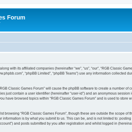
es Forum
r
long with its affiliated companies (hereinafter “we”, “us”, “our”, “RGB Classic G
“www.phpbb.com”, “phpBB Limited”, “phpBB Teams”) use any information collected dur
g “RGB Classic Games Forum” will cause the phpBB software to create a number of co
es just contain a user identifier (hereinafter “user-id”) and an anonymous session id
e you have browsed topics within “RGB Classic Games Forum” and is used to store w
lst browsing “RGB Classic Games Forum”, though these are outside the scope of th
 information is by what you submit to us. This can be, and is not limited to: posti
ount”) and posts submitted by you after registration and whilst logged in (hereinaft