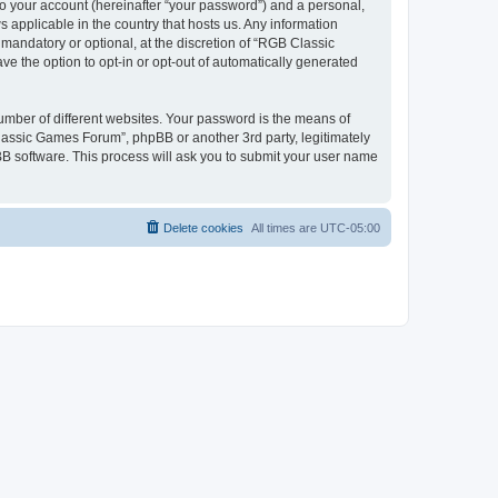
to your account (hereinafter “your password”) and a personal,
 applicable in the country that hosts us. Any information
andatory or optional, at the discretion of “RGB Classic
ve the option to opt-in or opt-out of automatically generated
umber of different websites. Your password is the means of
lassic Games Forum”, phpBB or another 3rd party, legitimately
B software. This process will ask you to submit your user name
Delete cookies
All times are
UTC-05:00