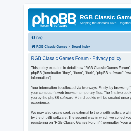
RGB Classic Gam
Keeping the classics alive... togethe
FAQ
RGB Classic Games
Board index
RGB Classic Games Forum - Privacy policy
This policy explains in detail how “RGB Classic Games Forum” a
phpBB (hereinafter “they”, “them”, “their”, “phpBB software”, 
information”).
Your information is collected via two ways. Firstly, by browsin
your computer’s web browser temporary files. The first two cooki
you by the phpBB software. A third cookie will be created onc
experience.
We may also create cookies external to the phpBB software whi
by the phpBB software. The second way in which we collect your
registering on “RGB Classic Games Forum” (hereinafter “your acc