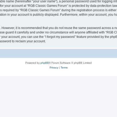
iable name (hereinafter “your user name”), a personal password used for logging in
n for your account at “RGB Classic Games Forum” is protected by data-protection laws
required by “RGB Classic Games Forum” during the registration process is either m
tion in your account is publicly displayed. Furthermore, within your account, you ha
re. However, it is recommended that you do not reuse the same password across a n
e guard it carefully and under no circumstance will anyone affiliated with “RGB C
 your account, you can use the “I forgot my password” feature provided by the phpB
assword to reclaim your account.
Powered by
phpBB
® Forum Software © phpBB Limited
Privacy
|
Terms