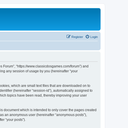
Register
Login
ames Forum”, “https://www.classicdosgames.com/forum”) and
ing any session of usage by you (hereinafter “your
okies, which are small text files that are downloaded on to
entifier (hereinafter “session-id”), automatically assigned to
hich topics have been read, thereby improving your user
is document which is intended to only cover the pages created
ng as an anonymous user (hereinafter “anonymous posts”),
er “your posts”).