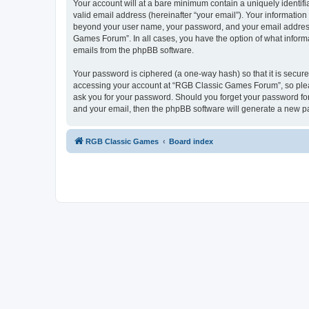
Your account will at a bare minimum contain a uniquely identif
valid email address (hereinafter “your email”). Your informatio
beyond your user name, your password, and your email address 
Games Forum”. In all cases, you have the option of what informa
emails from the phpBB software.
Your password is ciphered (a one-way hash) so that it is secu
accessing your account at “RGB Classic Games Forum”, so pleas
ask you for your password. Should you forget your password for
and your email, then the phpBB software will generate a new p
RGB Classic Games
Board index