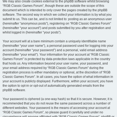
We may also create cookies external to the phpBB software whilst browsing
“RGB Classic Games Forum”, though these are outside the scope of this
document which is intended to only cover the pages created by the phpBB
software. The second way in which we collect your information is by what you
submit to us. This can be, and is not limited to: posting as an anonymous user
(hereinafter “anonymous posts”), registering on “RGB Classic Games Forum”
(hereinafter “your account”) and posts submitted by you after registration and
whilst logged in (hereinafter “your posts”).
Your account will at a bare minimum contain a uniquely identifiable name
(hereinafter “your user name”), a personal password used for logging into your
account (hereinafter “your password”) and a personal, valid email address
(hereinafter “your email”). Your information for your account at “RGB Classic
Games Forum” is protected by data-protection laws applicable in the country
that hosts us. Any information beyond your user name, your password, and
your email address required by “RGB Classic Games Forum” during the
registration process is either mandatory or optional, at the discretion of “RGB
Classic Games Forum”. In all cases, you have the option of what information in
your account is publicly displayed. Furthermore, within your account, you have
the option to opt-in or opt-out of automatically generated emails from the
phpBB software.
Your password is ciphered (a one-way hash) so that it is secure. However, it is
recommended that you do not reuse the same password across a number of
different websites. Your password is the means of accessing your account at
“RGB Classic Games Forum”, so please guard it carefully and under no
circumstance will anyone affiliated with “RGB Classic Games Forum”, phpBB or