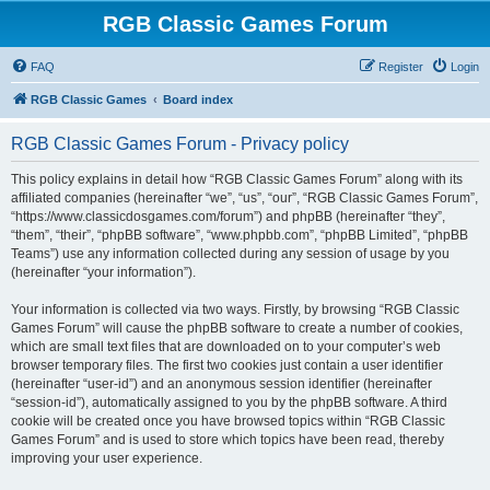
RGB Classic Games Forum
FAQ
Register
Login
RGB Classic Games
Board index
RGB Classic Games Forum - Privacy policy
This policy explains in detail how “RGB Classic Games Forum” along with its
affiliated companies (hereinafter “we”, “us”, “our”, “RGB Classic Games Forum”,
“https://www.classicdosgames.com/forum”) and phpBB (hereinafter “they”,
“them”, “their”, “phpBB software”, “www.phpbb.com”, “phpBB Limited”, “phpBB
Teams”) use any information collected during any session of usage by you
(hereinafter “your information”).
Your information is collected via two ways. Firstly, by browsing “RGB Classic
Games Forum” will cause the phpBB software to create a number of cookies,
which are small text files that are downloaded on to your computer’s web
browser temporary files. The first two cookies just contain a user identifier
(hereinafter “user-id”) and an anonymous session identifier (hereinafter
“session-id”), automatically assigned to you by the phpBB software. A third
cookie will be created once you have browsed topics within “RGB Classic
Games Forum” and is used to store which topics have been read, thereby
improving your user experience.