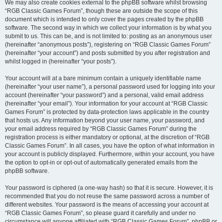
We may also create cookies external to the phpBB software whilst browsing
“RGB Classic Games Forum”, though these are outside the scope of this
document which is intended to only cover the pages created by the phpBB
software. The second way in which we collect your information is by what you
submit to us. This can be, and is not limited to: posting as an anonymous user
(hereinafter “anonymous posts”), registering on “RGB Classic Games Forum”
(hereinafter “your account”) and posts submitted by you after registration and
whilst logged in (hereinafter “your posts”).
Your account will at a bare minimum contain a uniquely identifiable name
(hereinafter “your user name”), a personal password used for logging into your
account (hereinafter “your password”) and a personal, valid email address
(hereinafter “your email”). Your information for your account at “RGB Classic
Games Forum” is protected by data-protection laws applicable in the country
that hosts us. Any information beyond your user name, your password, and
your email address required by “RGB Classic Games Forum” during the
registration process is either mandatory or optional, at the discretion of “RGB
Classic Games Forum”. In all cases, you have the option of what information in
your account is publicly displayed. Furthermore, within your account, you have
the option to opt-in or opt-out of automatically generated emails from the
phpBB software.
Your password is ciphered (a one-way hash) so that it is secure. However, it is
recommended that you do not reuse the same password across a number of
different websites. Your password is the means of accessing your account at
“RGB Classic Games Forum”, so please guard it carefully and under no
circumstance will anyone affiliated with “RGB Classic Games Forum”, phpBB or