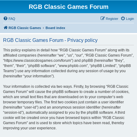
RGB Classic Games Forum
FAQ
Register
Login
RGB Classic Games
Board index
RGB Classic Games Forum - Privacy policy
This policy explains in detail how “RGB Classic Games Forum” along with its
affiliated companies (hereinafter “we”, “us”, “our”, “RGB Classic Games Forum”,
“https://www.classicdosgames.com/forum”) and phpBB (hereinafter “they”,
“them”, “their”, “phpBB software”, “www.phpbb.com”, “phpBB Limited”, “phpBB
Teams”) use any information collected during any session of usage by you
(hereinafter “your information”).
Your information is collected via two ways. Firstly, by browsing “RGB Classic
Games Forum” will cause the phpBB software to create a number of cookies,
which are small text files that are downloaded on to your computer’s web
browser temporary files. The first two cookies just contain a user identifier
(hereinafter “user-id”) and an anonymous session identifier (hereinafter
“session-id”), automatically assigned to you by the phpBB software. A third
cookie will be created once you have browsed topics within “RGB Classic
Games Forum” and is used to store which topics have been read, thereby
improving your user experience.