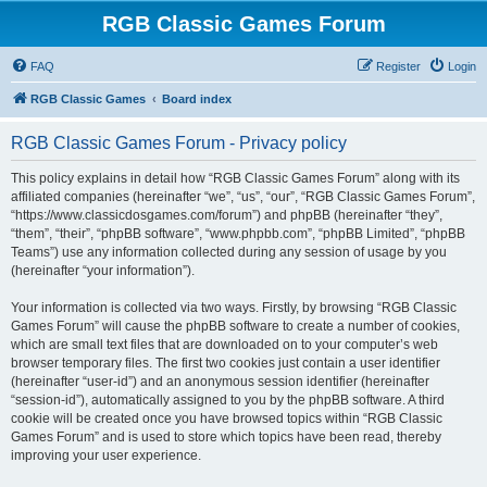
RGB Classic Games Forum
FAQ
Register
Login
RGB Classic Games
Board index
RGB Classic Games Forum - Privacy policy
This policy explains in detail how “RGB Classic Games Forum” along with its
affiliated companies (hereinafter “we”, “us”, “our”, “RGB Classic Games Forum”,
“https://www.classicdosgames.com/forum”) and phpBB (hereinafter “they”,
“them”, “their”, “phpBB software”, “www.phpbb.com”, “phpBB Limited”, “phpBB
Teams”) use any information collected during any session of usage by you
(hereinafter “your information”).
Your information is collected via two ways. Firstly, by browsing “RGB Classic
Games Forum” will cause the phpBB software to create a number of cookies,
which are small text files that are downloaded on to your computer’s web
browser temporary files. The first two cookies just contain a user identifier
(hereinafter “user-id”) and an anonymous session identifier (hereinafter
“session-id”), automatically assigned to you by the phpBB software. A third
cookie will be created once you have browsed topics within “RGB Classic
Games Forum” and is used to store which topics have been read, thereby
improving your user experience.