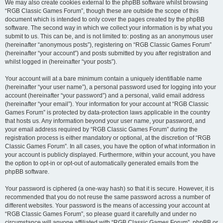
We may also create cookies external to the phpBB software whilst browsing
“RGB Classic Games Forum”, though these are outside the scope of this
document which is intended to only cover the pages created by the phpBB
software. The second way in which we collect your information is by what you
submit to us. This can be, and is not limited to: posting as an anonymous user
(hereinafter “anonymous posts”), registering on “RGB Classic Games Forum”
(hereinafter “your account”) and posts submitted by you after registration and
whilst logged in (hereinafter “your posts”).
Your account will at a bare minimum contain a uniquely identifiable name
(hereinafter “your user name”), a personal password used for logging into your
account (hereinafter “your password”) and a personal, valid email address
(hereinafter “your email”). Your information for your account at “RGB Classic
Games Forum” is protected by data-protection laws applicable in the country
that hosts us. Any information beyond your user name, your password, and
your email address required by “RGB Classic Games Forum” during the
registration process is either mandatory or optional, at the discretion of “RGB
Classic Games Forum”. In all cases, you have the option of what information in
your account is publicly displayed. Furthermore, within your account, you have
the option to opt-in or opt-out of automatically generated emails from the
phpBB software.
Your password is ciphered (a one-way hash) so that it is secure. However, it is
recommended that you do not reuse the same password across a number of
different websites. Your password is the means of accessing your account at
“RGB Classic Games Forum”, so please guard it carefully and under no
circumstance will anyone affiliated with “RGB Classic Games Forum”, phpBB or