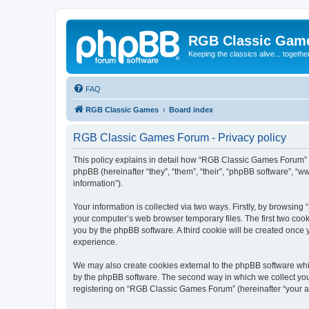
RGB Classic Gam
Keeping the classics alive... togethe
FAQ
RGB Classic Games
Board index
RGB Classic Games Forum - Privacy policy
This policy explains in detail how “RGB Classic Games Forum” a
phpBB (hereinafter “they”, “them”, “their”, “phpBB software”, 
information”).
Your information is collected via two ways. Firstly, by browsin
your computer’s web browser temporary files. The first two cooki
you by the phpBB software. A third cookie will be created onc
experience.
We may also create cookies external to the phpBB software whi
by the phpBB software. The second way in which we collect your
registering on “RGB Classic Games Forum” (hereinafter “your acc