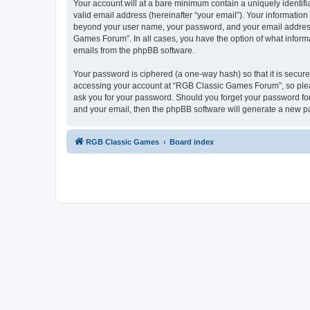
Your account will at a bare minimum contain a uniquely identif
valid email address (hereinafter “your email”). Your informatio
beyond your user name, your password, and your email address 
Games Forum”. In all cases, you have the option of what informa
emails from the phpBB software.
Your password is ciphered (a one-way hash) so that it is secu
accessing your account at “RGB Classic Games Forum”, so pleas
ask you for your password. Should you forget your password for
and your email, then the phpBB software will generate a new p
RGB Classic Games
Board index