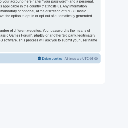
to your account (hereinafter “your password”) and a personal,
 applicable in the country that hosts us. Any information
andatory or optional, at the discretion of “RGB Classic
ve the option to opt-in or opt-out of automatically generated
umber of different websites. Your password is the means of
lassic Games Forum”, phpBB or another 3rd party, legitimately
B software. This process will ask you to submit your user name
Delete cookies
All times are
UTC-05:00