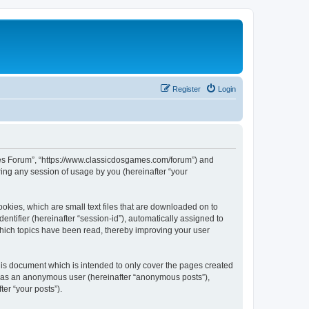
Register
Login
ames Forum”, “https://www.classicdosgames.com/forum”) and
ing any session of usage by you (hereinafter “your
okies, which are small text files that are downloaded on to
entifier (hereinafter “session-id”), automatically assigned to
hich topics have been read, thereby improving your user
is document which is intended to only cover the pages created
ng as an anonymous user (hereinafter “anonymous posts”),
er “your posts”).