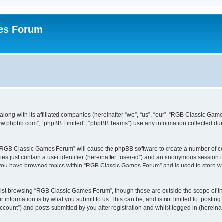
es Forum
r
long with its affiliated companies (hereinafter “we”, “us”, “our”, “RGB Classic G
“www.phpbb.com”, “phpBB Limited”, “phpBB Teams”) use any information collected dur
g “RGB Classic Games Forum” will cause the phpBB software to create a number of co
es just contain a user identifier (hereinafter “user-id”) and an anonymous session id
e you have browsed topics within “RGB Classic Games Forum” and is used to store w
lst browsing “RGB Classic Games Forum”, though these are outside the scope of th
 information is by what you submit to us. This can be, and is not limited to: posti
ount”) and posts submitted by you after registration and whilst logged in (hereinaft