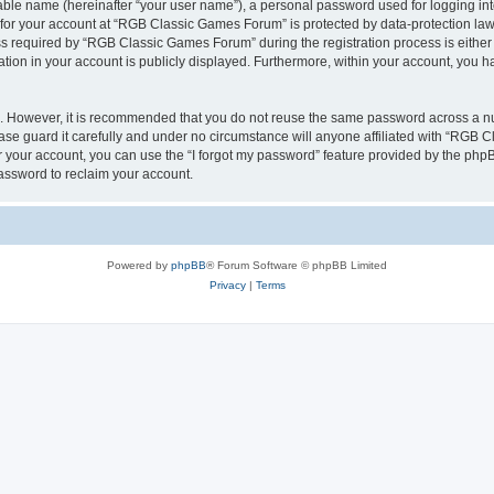
iable name (hereinafter “your user name”), a personal password used for logging in
n for your account at “RGB Classic Games Forum” is protected by data-protection laws
required by “RGB Classic Games Forum” during the registration process is either m
tion in your account is publicly displayed. Furthermore, within your account, you ha
re. However, it is recommended that you do not reuse the same password across a n
e guard it carefully and under no circumstance will anyone affiliated with “RGB C
 your account, you can use the “I forgot my password” feature provided by the phpB
assword to reclaim your account.
Powered by
phpBB
® Forum Software © phpBB Limited
Privacy
|
Terms