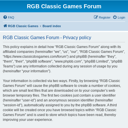
RGB Classic Games Forum
FAQ
Register
Login
RGB Classic Games
Board index
RGB Classic Games Forum - Privacy policy
This policy explains in detail how “RGB Classic Games Forum” along with its
affiliated companies (hereinafter “we”, “us”, “our”, “RGB Classic Games Forum”,
“https://www.classicdosgames.com/forum”) and phpBB (hereinafter “they”,
“them”, “their”, “phpBB software”, “www.phpbb.com”, “phpBB Limited”, “phpBB
Teams”) use any information collected during any session of usage by you
(hereinafter “your information”).
Your information is collected via two ways. Firstly, by browsing “RGB Classic
Games Forum” will cause the phpBB software to create a number of cookies,
which are small text files that are downloaded on to your computer’s web
browser temporary files. The first two cookies just contain a user identifier
(hereinafter “user-id”) and an anonymous session identifier (hereinafter
“session-id”), automatically assigned to you by the phpBB software. A third
cookie will be created once you have browsed topics within “RGB Classic
Games Forum” and is used to store which topics have been read, thereby
improving your user experience.