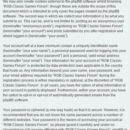
We may also create cookies external to the phpBB software whilst browsing
“RGB Classic Games Forum”, though these are outside the scope of this
document which is intended to only cover the pages created by the phpBB
software. The second way in which we collect your information is by what you
submit to us. This can be, and is not limited to: posting as an anonymous user
(hereinafter “anonymous posts”), registering on “RGB Classic Games Forum”
(hereinafter “your account”) and posts submitted by you after registration and
whilst logged in (hereinafter “your posts”).
Your account will at a bare minimum contain a uniquely identifiable name
(hereinafter “your user name”), a personal password used for logging into your
account (hereinafter “your password”) and a personal, valid email address
(hereinafter “your email”). Your information for your account at “RGB Classic
Games Forum” is protected by data-protection laws applicable in the country
that hosts us. Any information beyond your user name, your password, and
your email address required by “RGB Classic Games Forum” during the
registration process is either mandatory or optional, at the discretion of “RGB
Classic Games Forum”. In all cases, you have the option of what information in
your account is publicly displayed. Furthermore, within your account, you have
the option to opt-in or opt-out of automatically generated emails from the
phpBB software.
Your password is ciphered (a one-way hash) so that it is secure. However, it is
recommended that you do not reuse the same password across a number of
different websites. Your password is the means of accessing your account at
“RGB Classic Games Forum”, so please guard it carefully and under no
circumstance will anyone affiliated with “RGB Classic Games Forum”, phpBB or