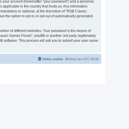
to your account (hereinafter “your password”) and a personal,
 applicable in the country that hosts us. Any information
andatory or optional, at the discretion of “RGB Classic
ve the option to opt-in or opt-out of automatically generated
umber of different websites. Your password is the means of
lassic Games Forum”, phpBB or another 3rd party, legitimately
B software. This process will ask you to submit your user name
Delete cookies
All times are
UTC-05:00