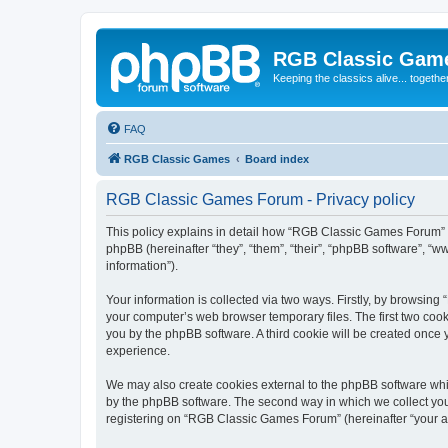
RGB Classic Gam
Keeping the classics alive... togethe
FAQ
RGB Classic Games
Board index
RGB Classic Games Forum - Privacy policy
This policy explains in detail how “RGB Classic Games Forum” a
phpBB (hereinafter “they”, “them”, “their”, “phpBB software”, 
information”).
Your information is collected via two ways. Firstly, by browsin
your computer’s web browser temporary files. The first two cooki
you by the phpBB software. A third cookie will be created onc
experience.
We may also create cookies external to the phpBB software whi
by the phpBB software. The second way in which we collect your
registering on “RGB Classic Games Forum” (hereinafter “your acc