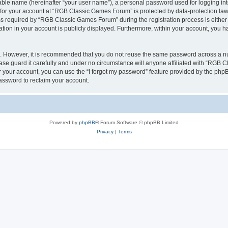
iable name (hereinafter “your user name”), a personal password used for logging in
n for your account at “RGB Classic Games Forum” is protected by data-protection laws
required by “RGB Classic Games Forum” during the registration process is either m
tion in your account is publicly displayed. Furthermore, within your account, you ha
re. However, it is recommended that you do not reuse the same password across a n
e guard it carefully and under no circumstance will anyone affiliated with “RGB C
 your account, you can use the “I forgot my password” feature provided by the phpB
assword to reclaim your account.
Powered by
phpBB
® Forum Software © phpBB Limited
Privacy
|
Terms