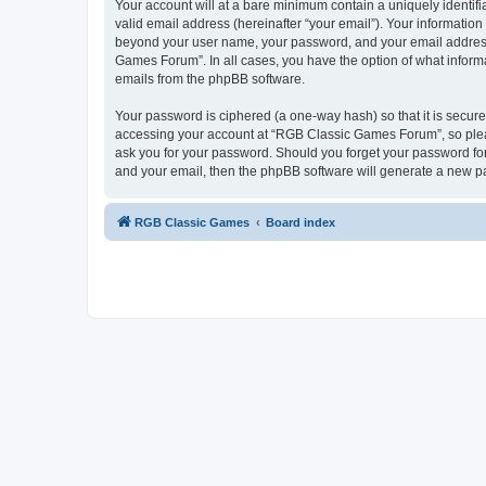
Your account will at a bare minimum contain a uniquely identif
valid email address (hereinafter “your email”). Your informatio
beyond your user name, your password, and your email address 
Games Forum”. In all cases, you have the option of what informa
emails from the phpBB software.
Your password is ciphered (a one-way hash) so that it is secu
accessing your account at “RGB Classic Games Forum”, so pleas
ask you for your password. Should you forget your password for
and your email, then the phpBB software will generate a new p
RGB Classic Games
Board index