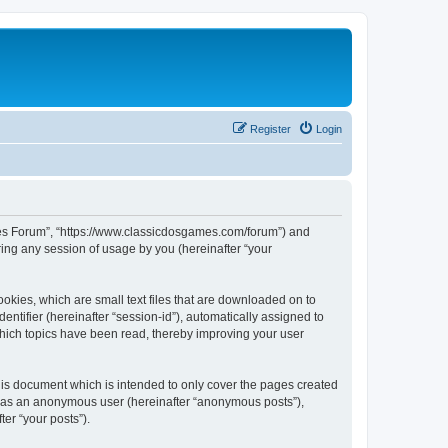
Register
Login
ames Forum”, “https://www.classicdosgames.com/forum”) and
ing any session of usage by you (hereinafter “your
okies, which are small text files that are downloaded on to
entifier (hereinafter “session-id”), automatically assigned to
hich topics have been read, thereby improving your user
is document which is intended to only cover the pages created
ng as an anonymous user (hereinafter “anonymous posts”),
er “your posts”).