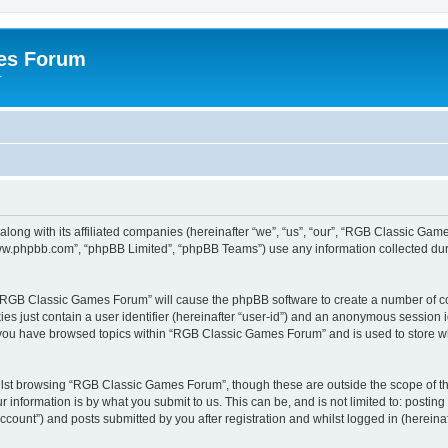
es Forum
r
long with its affiliated companies (hereinafter “we”, “us”, “our”, “RGB Classic G
“www.phpbb.com”, “phpBB Limited”, “phpBB Teams”) use any information collected dur
g “RGB Classic Games Forum” will cause the phpBB software to create a number of co
es just contain a user identifier (hereinafter “user-id”) and an anonymous session id
e you have browsed topics within “RGB Classic Games Forum” and is used to store w
lst browsing “RGB Classic Games Forum”, though these are outside the scope of th
 information is by what you submit to us. This can be, and is not limited to: posti
ount”) and posts submitted by you after registration and whilst logged in (hereinaft