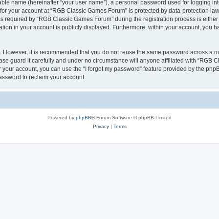
iable name (hereinafter “your user name”), a personal password used for logging in
n for your account at “RGB Classic Games Forum” is protected by data-protection laws
required by “RGB Classic Games Forum” during the registration process is either m
tion in your account is publicly displayed. Furthermore, within your account, you ha
re. However, it is recommended that you do not reuse the same password across a n
e guard it carefully and under no circumstance will anyone affiliated with “RGB C
 your account, you can use the “I forgot my password” feature provided by the phpB
assword to reclaim your account.
Powered by
phpBB
® Forum Software © phpBB Limited
Privacy
|
Terms