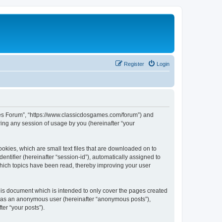
Register
Login
ames Forum”, “https://www.classicdosgames.com/forum”) and
ing any session of usage by you (hereinafter “your
okies, which are small text files that are downloaded on to
entifier (hereinafter “session-id”), automatically assigned to
hich topics have been read, thereby improving your user
is document which is intended to only cover the pages created
ng as an anonymous user (hereinafter “anonymous posts”),
er “your posts”).