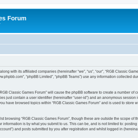
es Forum
r
long with its affiliated companies (hereinafter “we”, “us”, “our”, “RGB Classic G
“www.phpbb.com”, “phpBB Limited”, “phpBB Teams”) use any information collected dur
g “RGB Classic Games Forum” will cause the phpBB software to create a number of co
es just contain a user identifier (hereinafter “user-id”) and an anonymous session id
e you have browsed topics within “RGB Classic Games Forum” and is used to store w
lst browsing “RGB Classic Games Forum”, though these are outside the scope of th
 information is by what you submit to us. This can be, and is not limited to: posti
ount”) and posts submitted by you after registration and whilst logged in (hereinaft