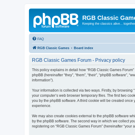
RGB Classic Gam
Keeping the classics alive... togethe
FAQ
RGB Classic Games
Board index
RGB Classic Games Forum - Privacy policy
This policy explains in detail how “RGB Classic Games Forum” a
phpBB (hereinafter “they”, “them”, “their”, “phpBB software”, 
information”).
Your information is collected via two ways. Firstly, by browsin
your computer’s web browser temporary files. The first two cooki
you by the phpBB software. A third cookie will be created onc
experience.
We may also create cookies external to the phpBB software whi
by the phpBB software. The second way in which we collect your
registering on “RGB Classic Games Forum” (hereinafter “your acc