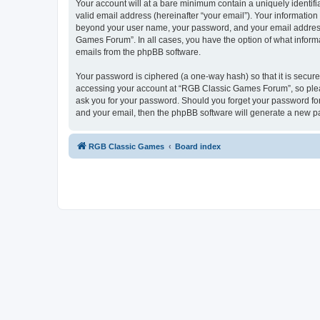
Your account will at a bare minimum contain a uniquely identif
valid email address (hereinafter “your email”). Your informatio
beyond your user name, your password, and your email address 
Games Forum”. In all cases, you have the option of what informa
emails from the phpBB software.
Your password is ciphered (a one-way hash) so that it is secu
accessing your account at “RGB Classic Games Forum”, so pleas
ask you for your password. Should you forget your password for
and your email, then the phpBB software will generate a new p
RGB Classic Games
Board index