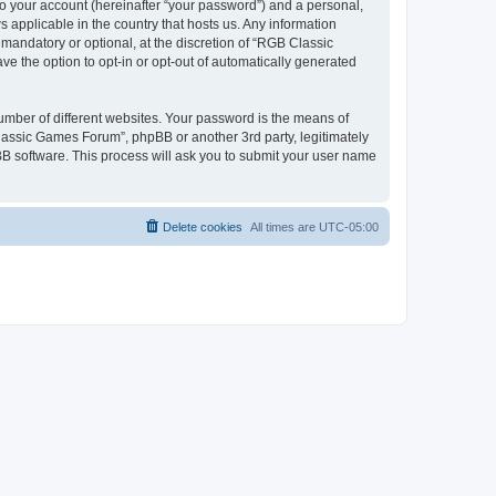
to your account (hereinafter “your password”) and a personal,
 applicable in the country that hosts us. Any information
andatory or optional, at the discretion of “RGB Classic
ve the option to opt-in or opt-out of automatically generated
umber of different websites. Your password is the means of
lassic Games Forum”, phpBB or another 3rd party, legitimately
B software. This process will ask you to submit your user name
Delete cookies
All times are
UTC-05:00